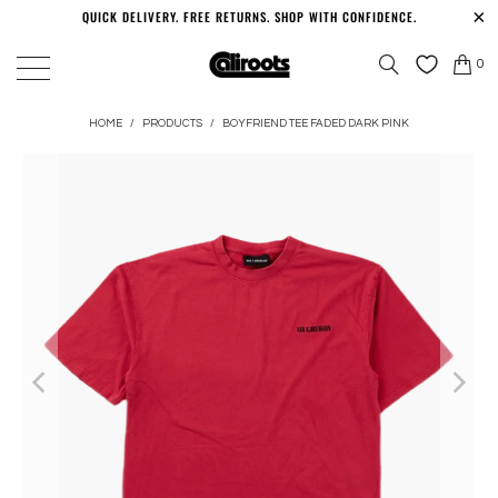
QUICK DELIVERY. FREE RETURNS. SHOP WITH CONFIDENCE.
0
HOME
/
PRODUCTS
/
BOYFRIEND TEE FADED DARK PINK