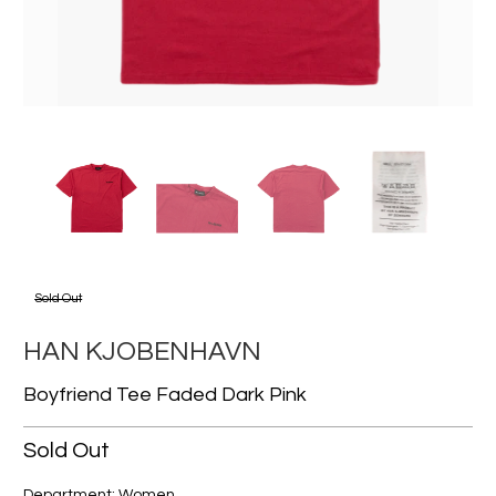
Sold Out
HAN KJOBENHAVN
Boyfriend Tee Faded Dark Pink
Sold Out
Department: Women