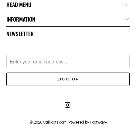
HEAD MENU
INFORMATION
NEWSLETTER
© 2026
Caliroots.com
. Powered by Footway+