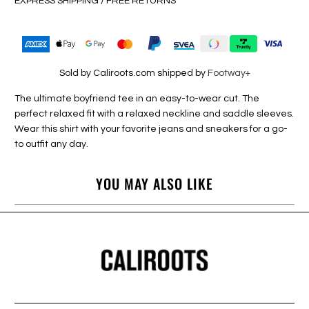
EXPRESS SHIPPING / FREE RETURNS
Sold by Caliroots.com shipped by
Footway+
The ultimate boyfriend tee in an easy-to-wear cut. The
perfect relaxed fit with a relaxed neckline and saddle sleeves.
Wear this shirt with your favorite jeans and sneakers for a go-
to outfit any day.
YOU MAY ALSO LIKE