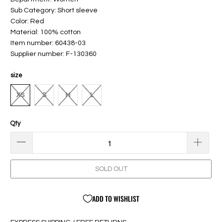
Sub Category: Short sleeve
Color: Red
Material: 100% cotton
Item number: 60438-03
Supplier number: F-130360
size
XS
S
M
L
Qty
SOLD OUT
ADD TO WISHLIST