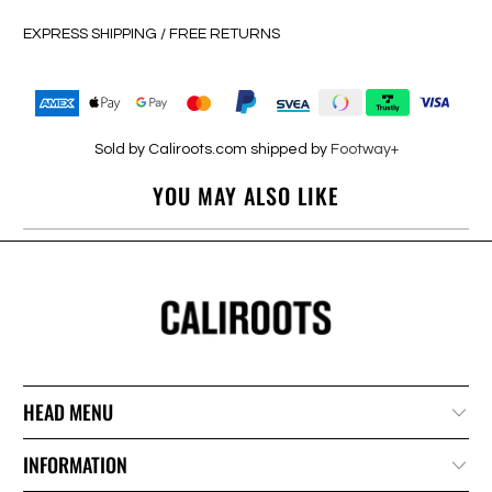
EXPRESS SHIPPING / FREE RETURNS
Sold by Caliroots.com shipped by
Footway+
YOU MAY ALSO LIKE
HEAD MENU
INFORMATION