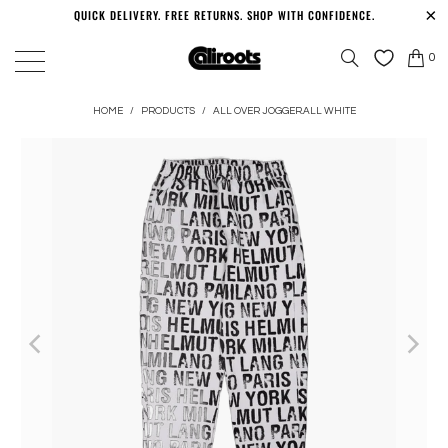
QUICK DELIVERY. FREE RETURNS. SHOP WITH CONFIDENCE.
0
HOME
/
PRODUCTS
/
ALL OVER JOGGER.ALL WHITE