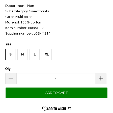
Department: Men
Sub Category: Sweatpants
Color: Multi color
Material: 100% cotton
Item number: 60683-02
Supplier number: L09HM214
size
S
M
L
XL
Qty
ADD TO CART
ADD TO WISHLIST