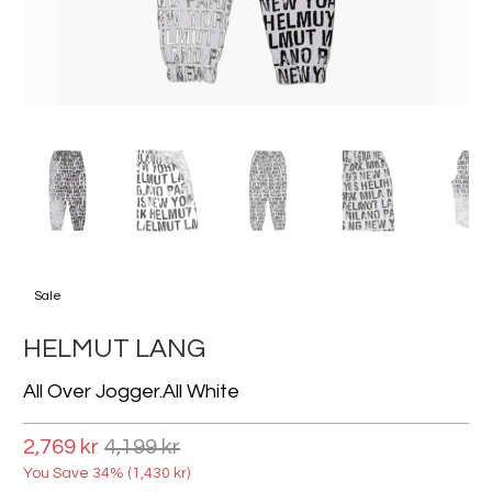
Sale
HELMUT LANG
All Over Jogger.all White
2,769 kr
4,199 kr
You Save 34% (
1,430 kr
)