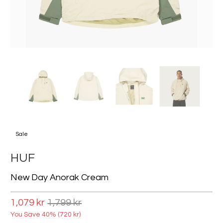
Sale
HUF
New Day Anorak Cream
1,079 kr
1,799 kr
You Save 40% (
720 kr
)