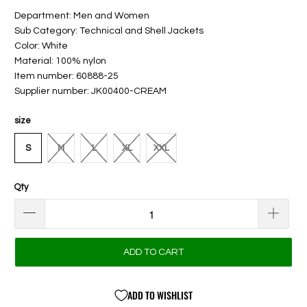
Department: Men and Women
Sub Category: Technical and Shell Jackets
Color: White
Material: 100% nylon
Item number: 60888-25
Supplier number: JK00400-CREAM
size
S
M
L
XL
XXL
Qty
ADD TO CART
ADD TO WISHLIST