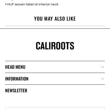
• HUF woven label at interior neck
YOU MAY ALSO LIKE
HEAD MENU
INFORMATION
NEWSLETTER