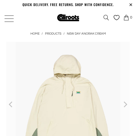
QUICK DELIVERY. FREE RETURNS. SHOP WITH CONFIDENCE.
0
HOME
/
PRODUCTS
/
NEW DAY ANORAK CREAM