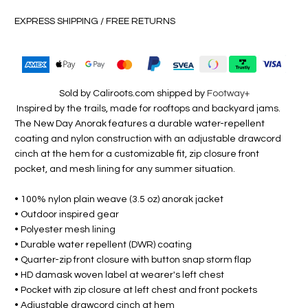
EXPRESS SHIPPING / FREE RETURNS
Sold by Caliroots.com shipped by
Footway+
Inspired by the trails, made for rooftops and backyard jams.
The New Day Anorak features a durable water-repellent
coating and nylon construction with an adjustable drawcord
cinch at the hem for a customizable fit, zip closure front
pocket, and mesh lining for any summer situation.
• 100% nylon plain weave (3.5 oz) anorak jacket
• Outdoor inspired gear
• Polyester mesh lining
• Durable water repellent (DWR) coating
• Quarter-zip front closure with button snap storm flap
• HD damask woven label at wearer's left chest
• Pocket with zip closure at left chest and front pockets
• Adjustable drawcord cinch at hem