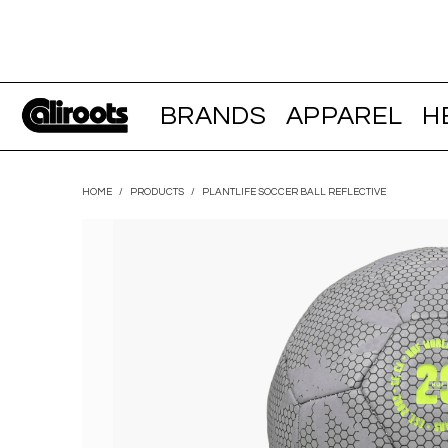
BRANDS
APPAREL
H
HOME
/
PRODUCTS
/
PLANTLIFE SOCCER BALL REFLECTIVE