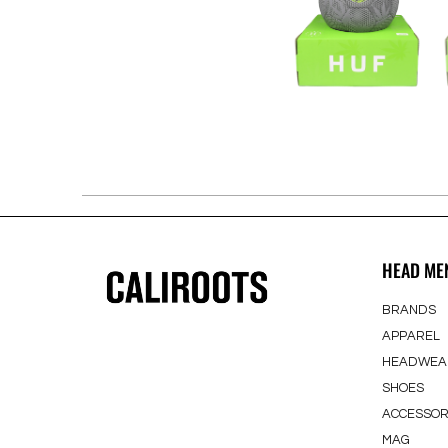
HEAD ME
BRANDS
APPAREL
HEADWEA
SHOES
ACCESSOR
MAG