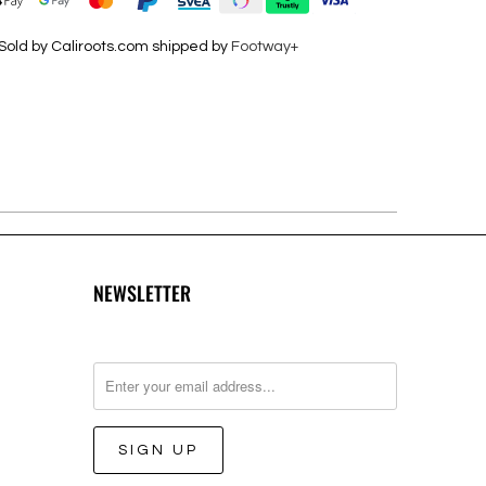
Sold by Caliroots.com shipped by
Footway+
NEWSLETTER