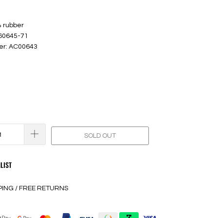
% rubber
 60645-71
er: AC00643
SOLD OUT
LIST
PING / FREE RETURNS