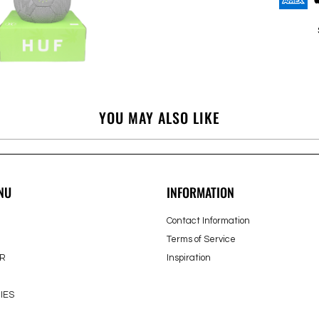
YOU MAY ALSO LIKE
NU
INFORMATION
Contact Information
Terms of Service
R
Inspiration
IES