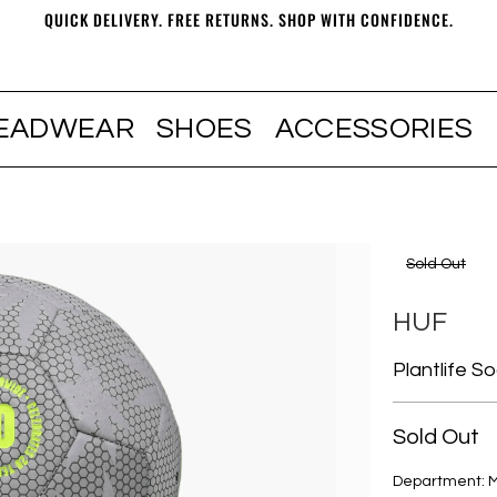
QUICK DELIVERY. FREE RETURNS. SHOP WITH CONFIDENCE.
EADWEAR
SHOES
ACCESSORIES
Sold Out
HUF
Plantlife S
Sold Out
Department: