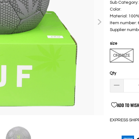
Sub Category:
Color:
Material: 100
Item number:
Supplier numb
size
ONESIZE
Qty
ADD TO WISH
EXPRESS SHIP