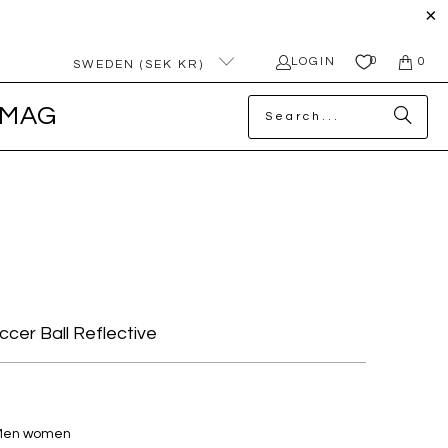
0
LOGIN
0
SWEDEN (SEK KR)
MAG
occer Ball Reflective
 Men women