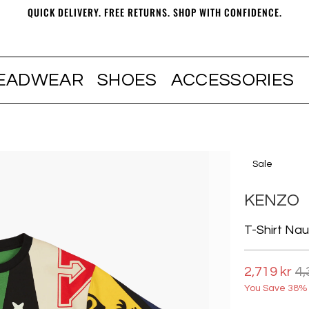
QUICK DELIVERY. FREE RETURNS. SHOP WITH CONFIDENCE.
EADWEAR
SHOES
ACCESSORIES
Sale
KENZO
T-Shirt Naut
2,719 kr
4,
You Save 38% 