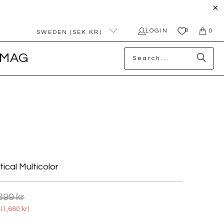
0
LOGIN
0
SWEDEN (SEK KR)
MAG
ical Multicolor
399 kr
(
1,680 kr
)