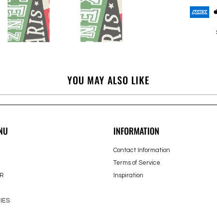
YOU MAY ALSO LIKE
NU
INFORMATION
Contact Information
Terms of Service
R
Inspiration
IES