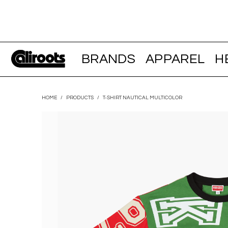
BRANDS
APPAREL
H
HOME
/
PRODUCTS
/
T-SHIRT NAUTICAL MULTICOLOR