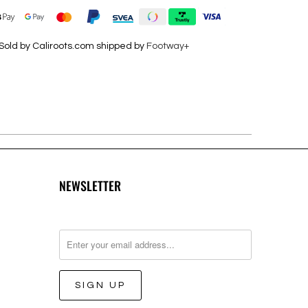
Sold by Caliroots.com shipped by
Footway+
NEWSLETTER