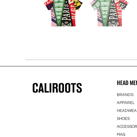
HEAD ME
BRANDS
APPAREL
HEADWEA
SHOES
ACCESSOR
MAG