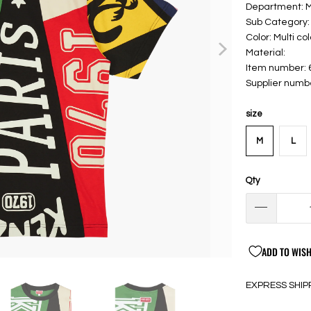
Department: 
Sub Category: 
Color: Multi col
Material:
Item number:
Supplier num
size
M
L
Qty
ADD TO WISH
EXPRESS SHIP