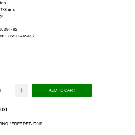
Men
T-Shirts
or
 60891-92
ber: FD55TS4494SY
ADD TO CART
LIST
PING / FREE RETURNS