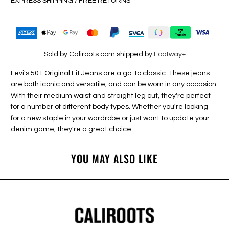
EXPRESS SHIPPING / FREE RETURNS
Sold by Caliroots.com shipped by
Footway+
Levi's 501 Original Fit Jeans are a go-to classic. These jeans
are both iconic and versatile, and can be worn in any occasion.
With their medium waist and straight leg cut, they're perfect
for a number of different body types. Whether you're looking
for a new staple in your wardrobe or just want to update your
denim game, they're a great choice.
YOU MAY ALSO LIKE