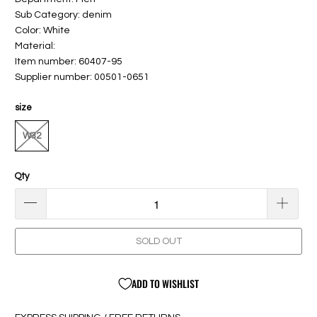
Sub Category: denim
Color: White
Material:
Item number: 60407-95
Supplier number: 00501-0651
size
W32
Qty
SOLD OUT
ADD TO WISHLIST