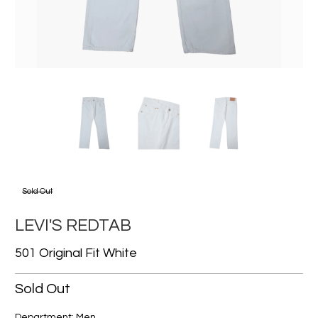
Sold Out
LEVI'S REDTAB
501 Original Fit White
Sold Out
Department: Men