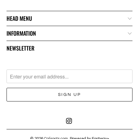
HEAD MENU
INFORMATION
NEWSLETTER
© 2026
Caliroots.com
. Powered by Footway+