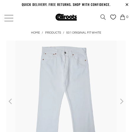
QUICK DELIVERY. FREE RETURNS. SHOP WITH CONFIDENCE.
0
HOME
/
PRODUCTS
/
501 ORIGINAL FIT WHITE