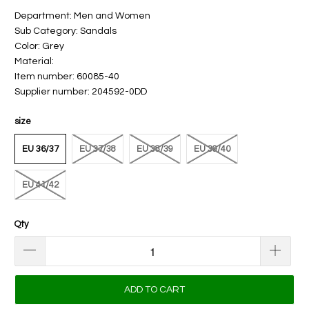
Department: Men and Women
Sub Category: Sandals
Color: Grey
Material:
Item number: 60085-40
Supplier number: 204592-0DD
size
EU 36/37
EU 37/38
EU 38/39
EU 39/40
EU 41/42
Qty
ADD TO CART