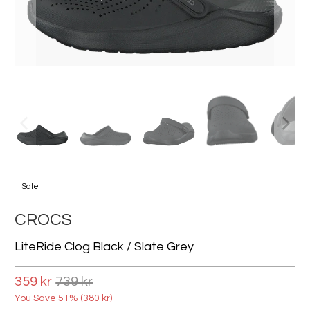
Sale
CROCS
LiteRide Clog Black / Slate Grey
359 kr
739 kr
You Save 51% (
380 kr
)