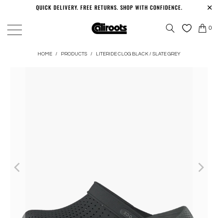
QUICK DELIVERY. FREE RETURNS. SHOP WITH CONFIDENCE.
0
HOME
/
PRODUCTS
/
LITERIDE CLOG BLACK / SLATE GREY