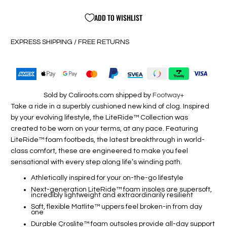
ADD TO WISHLIST
EXPRESS SHIPPING / FREE RETURNS
Sold by Caliroots.com shipped by
Footway+
Take a ride in a superbly cushioned new kind of clog. Inspired
by your evolving lifestyle, the LiteRide™ Collection was
created to be worn on your terms, at any pace. Featuring
LiteRide™ foam footbeds, the latest breakthrough in world-
class comfort, these are engineered to make you feel
sensational with every step along life’s winding path.
Athletically inspired for your on-the-go lifestyle
Next-generation LiteRide™ foam insoles are supersoft,
incredibly lightweight and extraordinarily resilient
Soft, flexible Matlite™ uppers feel broken-in from day
one
Durable Croslite™ foam outsoles provide all-day support