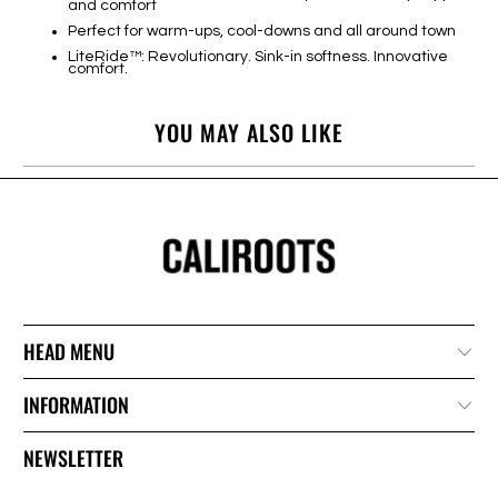
and comfort
Perfect for warm-ups, cool-downs and all around town
LiteRide™: Revolutionary. Sink-in softness. Innovative
comfort.
YOU MAY ALSO LIKE
HEAD MENU
INFORMATION
NEWSLETTER