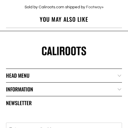
Sold by Caliroots.com shipped by
Footway+
YOU MAY ALSO LIKE
HEAD MENU
INFORMATION
NEWSLETTER