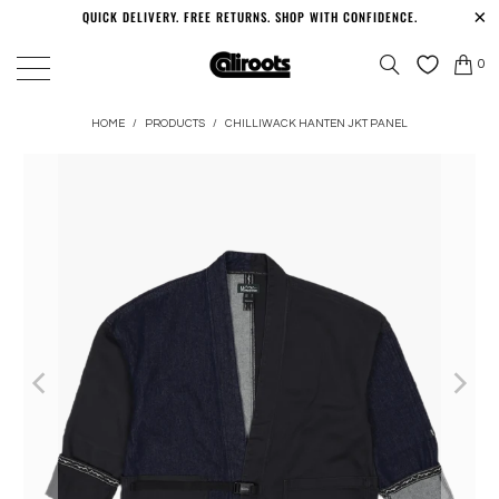
QUICK DELIVERY. FREE RETURNS. SHOP WITH CONFIDENCE.
0
HOME
/
PRODUCTS
/
CHILLIWACK HANTEN JKT PANEL