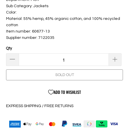
Sub Category: Jackets
Color:
Material: 55% hemp, 45% organic cotton, and 100% recycled
cotton
Item number: 60677-13
Supplier number: 7122035
Qty
SOLD OUT
ADD TO WISHLIST
EXPRESS SHIPPING / FREE RETURNS