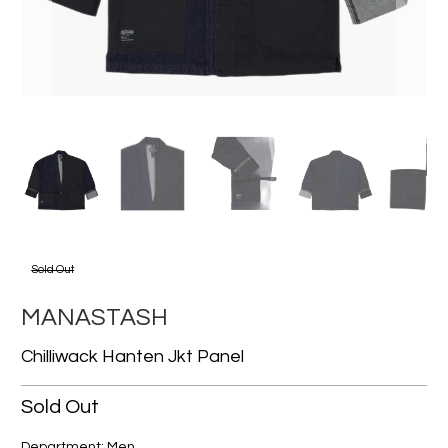
Sold Out
MANASTASH
Chilliwack Hanten Jkt Panel
Sold Out
Department: Men