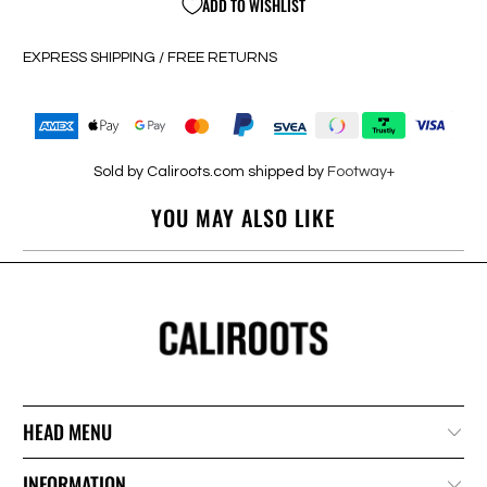
ADD TO WISHLIST
EXPRESS SHIPPING / FREE RETURNS
Sold by Caliroots.com shipped by
Footway+
YOU MAY ALSO LIKE
HEAD MENU
INFORMATION