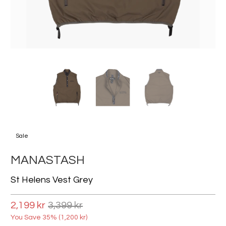
Sale
MANASTASH
St Helens Vest Grey
2,199 kr
3,399 kr
You Save 35% (
1,200 kr
)