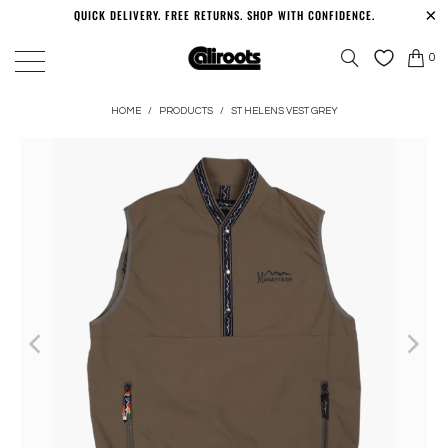
QUICK DELIVERY. FREE RETURNS. SHOP WITH CONFIDENCE.
0
HOME
/
PRODUCTS
/
ST HELENS VEST GREY