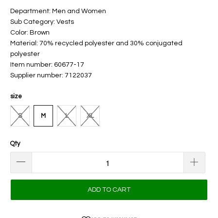
Department: Men and Women
Sub Category: Vests
Color: Brown
Material: 70% recycled polyester and 30% conjugated
polyester
Item number: 60677-17
Supplier number: 7122037
size
S
M
L
XL
Qty
ADD TO CART