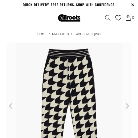
QUICK DELIVERY. FREE RETURNS. SHOP WITH CONFIDENCE.
0
HOME
/
PRODUCTS
/
TROUSERS JQB90