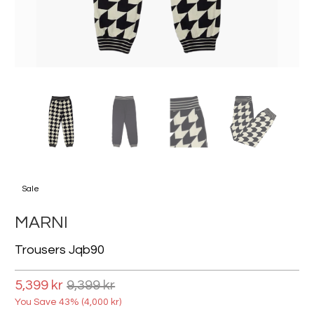
Sale
MARNI
Trousers Jqb90
5,399 kr
9,399 kr
You Save 43% (
4,000 kr
)