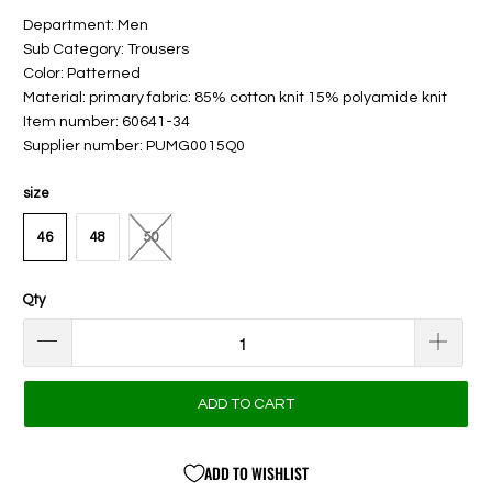
Department: Men
Sub Category: Trousers
Color: Patterned
Material: primary fabric: 85% cotton knit 15% polyamide knit
Item number: 60641-34
Supplier number: PUMG0015Q0
size
46
48
50
Qty
ADD TO CART
ADD TO WISHLIST