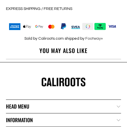
EXPRESS SHIPPING / FREE RETURNS
Sold by Caliroots.com shipped by
Footway+
YOU MAY ALSO LIKE
HEAD MENU
INFORMATION