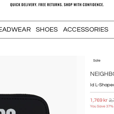
QUICK DELIVERY. FREE RETURNS. SHOP WITH CONFIDENCE.
EADWEAR
SHOES
ACCESSORIES
Sale
NEIGH
Id L-Shape
1,769 kr
2,
You Save 37% 