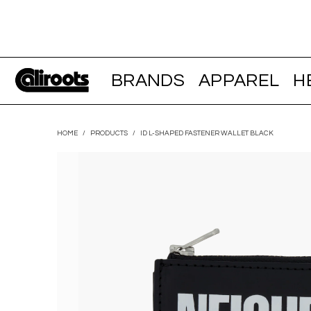
BRANDS
APPAREL
H
HOME
/
PRODUCTS
/
ID L-SHAPED FASTENER WALLET BLACK