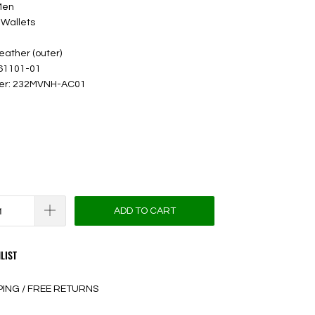
Men
 Wallets
leather (outer)
 61101-01
ber: 232MVNH-AC01
ADD TO CART
LIST
PING / FREE RETURNS