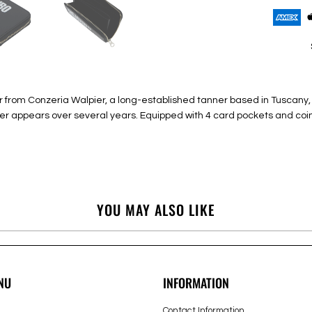
from Conzeria Walpier, a long-established tanner based in Tuscany, Ita
ster appears over several years. Equipped with 4 card pockets and coi
YOU MAY ALSO LIKE
NU
INFORMATION
Contact Information