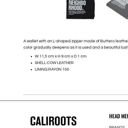
A wallet with an L-shaped zipper made of Buttero leather 
color gradually deepens as it is used and a beautiful lu
W 11,5 cm x H 9 cm x D 1 cm
SHELL:COW LEATHER
LINING:RAYON 100
HEAD ME
BRANDS