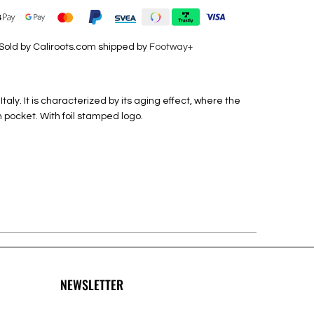
Sold by Caliroots.com shipped by
Footway+
ly. It is characterized by its aging effect, where the
n pocket.
With foil stamped logo.
NEWSLETTER