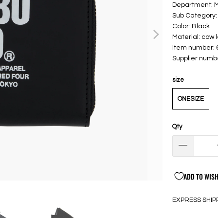
Department: 
Sub Category:
Color: Black
Material: cow 
Item number:
Supplier num
size
ONESIZE
Qty
ADD TO WISH
EXPRESS SHIP