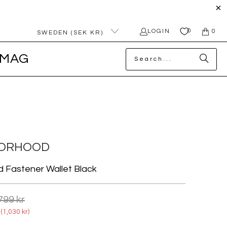
0
LOGIN
0
SWEDEN (SEK KR)
MAG
BORHOOD
d Fastener Wallet Black
799 kr
(
1,030 kr
)