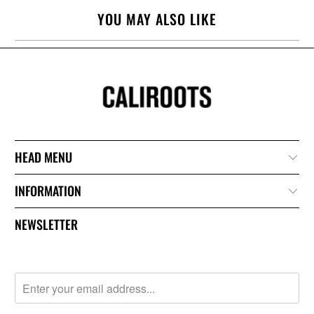
YOU MAY ALSO LIKE
HEAD MENU
INFORMATION
NEWSLETTER