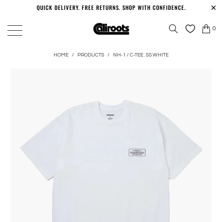
QUICK DELIVERY. FREE RETURNS. SHOP WITH CONFIDENCE.
0
HOME
/
PRODUCTS
/
NH-1 / C-TEE . SS WHITE