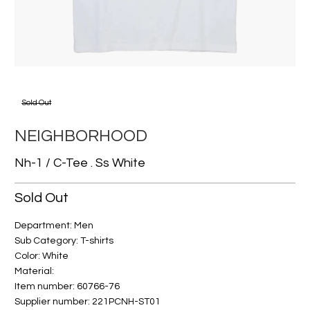
Sold Out
NEIGHBORHOOD
Nh-1 / C-Tee . Ss White
Sold Out
Department: Men
Sub Category: T-shirts
Color: White
Material:
Item number: 60766-76
Supplier number: 221PCNH-ST01