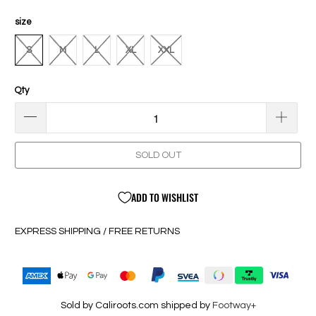
size
S
M
L
XL
XXL
Qty
SOLD OUT
ADD TO WISHLIST
EXPRESS SHIPPING / FREE RETURNS
Sold by Caliroots.com shipped by
Footway+