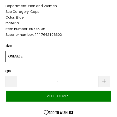
Department: Men and Women
Sub Category: Caps
Color: Blue
Material:
Item number: 60778-36
Supplier number: 1117642108302
size
ONESIZE
Qty
ADD TO CART
ADD TO WISHLIST