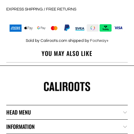
EXPRESS SHIPPING / FREE RETURNS
Sold by Caliroots.com shipped by
Footway+
YOU MAY ALSO LIKE
HEAD MENU
INFORMATION