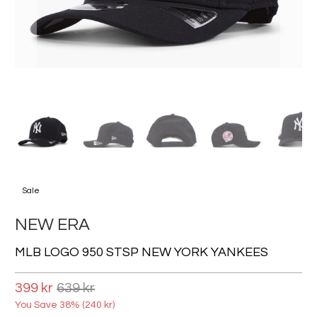
Sale
NEW ERA
MLB LOGO 950 STSP NEW YORK YANKEES
399 kr
639 kr
You Save 38% (
240 kr
)