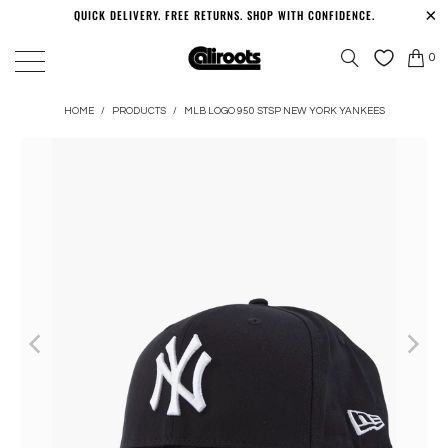
QUICK DELIVERY. FREE RETURNS. SHOP WITH CONFIDENCE.
0
HOME
/
PRODUCTS
/
MLB LOGO 950 STSP NEW YORK YANKEES