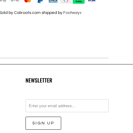
Sold by Caliroots.com shipped by
Footway+
NEWSLETTER