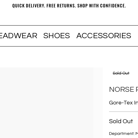
QUICK DELIVERY. FREE RETURNS. SHOP WITH CONFIDENCE.
EADWEAR
SHOES
ACCESSORIES
Sold Out
NORSE 
Gore-Tex In
Sold Out
Department: 