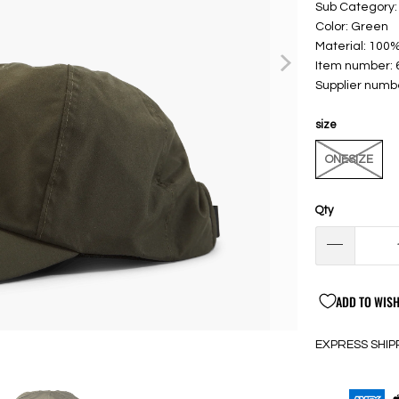
Sub Category:
Color: Green
Material: 100
Item number:
Supplier numb
size
ONESIZE
Qty
ADD TO WISH
EXPRESS SHIP