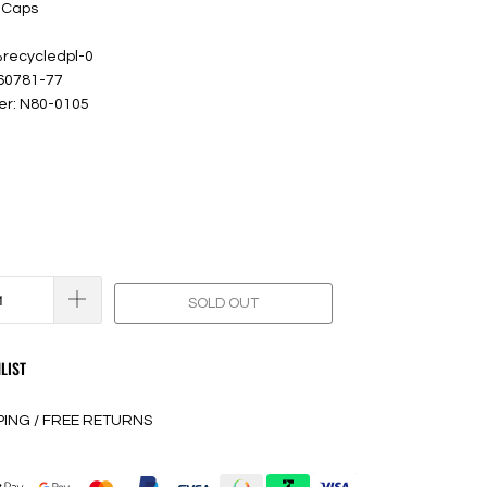
 Caps
%recycledpl-0
 60781-77
er: N80-0105
SOLD OUT
LIST
PING / FREE RETURNS