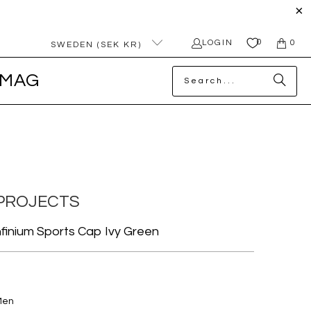
0
LOGIN
0
SWEDEN (SEK KR)
MAG
PROJECTS
finium Sports Cap Ivy Green
Men