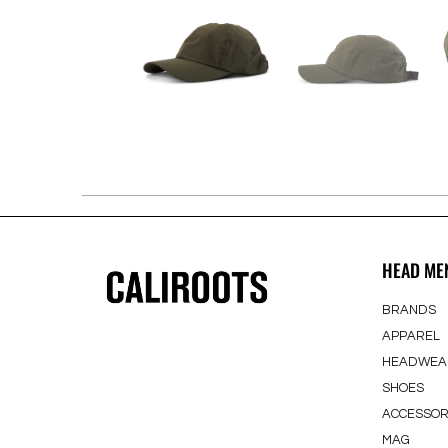
HEAD ME
BRANDS
APPAREL
HEADWEA
SHOES
ACCESSOR
MAG