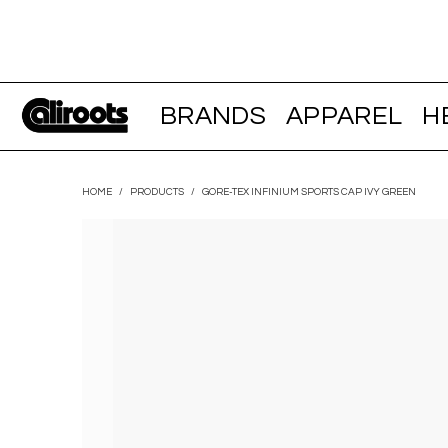
BRANDS
APPAREL
H
HOME
/
PRODUCTS
/
GORE-TEX INFINIUM SPORTS CAP IVY GREEN