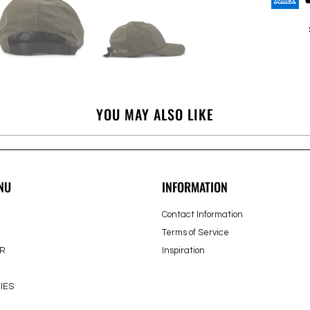
YOU MAY ALSO LIKE
NU
INFORMATION
Contact Information
Terms of Service
R
Inspiration
IES