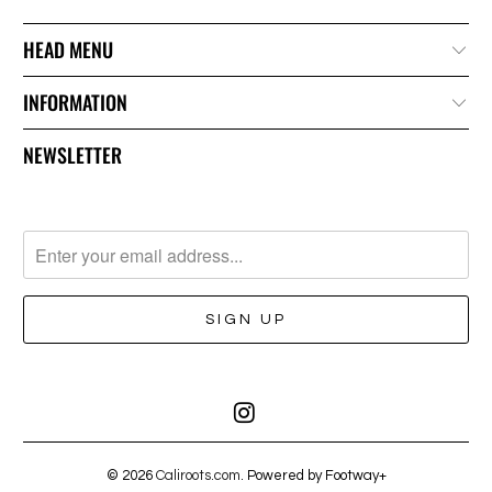
HEAD MENU
INFORMATION
NEWSLETTER
© 2026
Caliroots.com
. Powered by Footway+