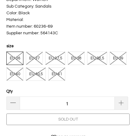
Sub Category: Sandals
Color: Black
Material:
Item number: 60236-69
Supplier number: 564143C
size
EU 36
EU 37
EU 37,5
EU 38
EU 38,5
EU 39
EU 40
EU 40,5
EU 41
Qty
SOLD OUT