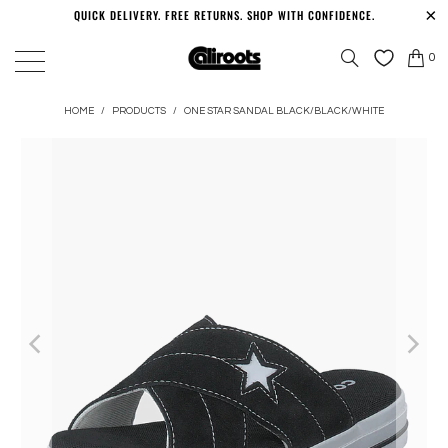
QUICK DELIVERY. FREE RETURNS. SHOP WITH CONFIDENCE.
0
HOME
/
PRODUCTS
/
ONE STAR SANDAL BLACK/BLACK/WHITE