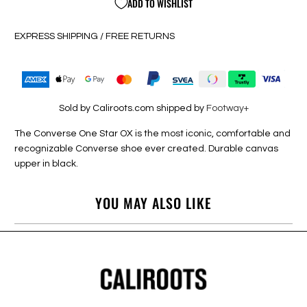
ADD TO WISHLIST
EXPRESS SHIPPING / FREE RETURNS
Sold by Caliroots.com shipped by
Footway+
The Converse One Star OX is the most iconic, comfortable and
recognizable Converse shoe ever created. Durable canvas
upper in black.
YOU MAY ALSO LIKE