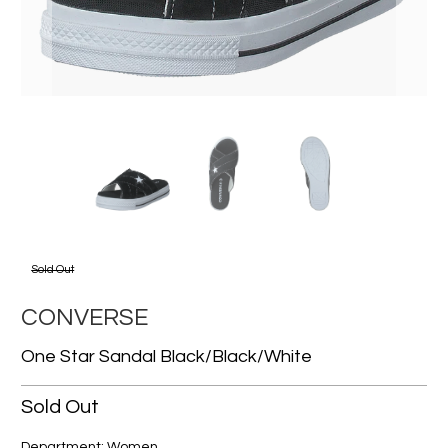
Sold Out
CONVERSE
One Star Sandal Black/black/white
Sold Out
Department: Women