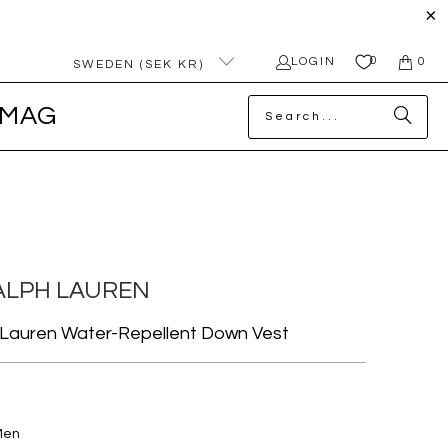
0
LOGIN
0
SWEDEN (SEK KR)
MAG
ALPH LAUREN
 Lauren Water-Repellent Down Vest
Men