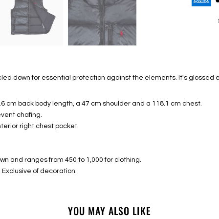
led down for essential protection against the elements. It's glossed 
8.6 cm back body length, a 47 cm shoulder and a 118.1 cm chest.
event chafing.
nterior right chest pocket.
down and ranges from 450 to 1,000 for clothing.
s. Exclusive of decoration.
YOU MAY ALSO LIKE