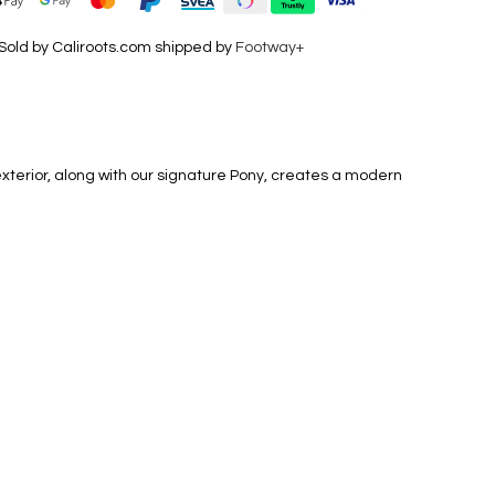
Sold by Caliroots.com shipped by
Footway+
exterior, along with our signature Pony, creates a modern