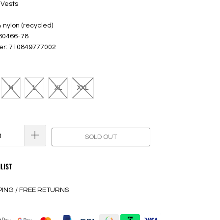
 Vests
 nylon (recycled)
 60466-78
er: 710849777002
M
L
XL
XXL
SOLD OUT
LIST
PING / FREE RETURNS