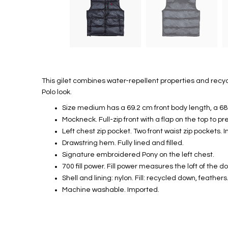
This gilet combines water-repellent properties and recyc
Polo look.
Size medium has a 69.2 cm front body length, a 6
Mockneck. Full-zip front with a flap on the top to pr
Left chest zip pocket. Two front waist zip pockets. I
Drawstring hem. Fully lined and filled.
Signature embroidered Pony on the left chest.
700 fill power. Fill power measures the loft of the 
Shell and lining: nylon. Fill: recycled down, feather
Machine washable. Imported.