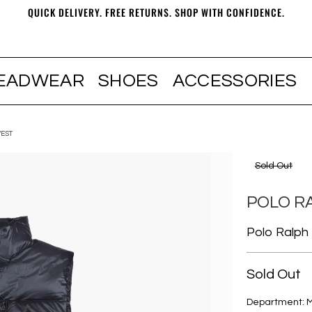
QUICK DELIVERY. FREE RETURNS. SHOP WITH CONFIDENCE.
EADWEAR
SHOES
ACCESSORIES
EST
Sold Out
POLO R
Polo Ralph
Sold Out
Department: 