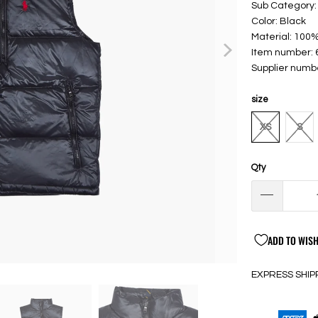
Sub Category:
Color: Black
Material: 100%
Item number:
Supplier numb
size
XS
S
Qty
ADD TO WISH
EXPRESS SHIP