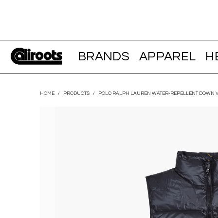
BRANDS
APPAREL
H
HOME
/
PRODUCTS
/
POLO RALPH LAUREN WATER-REPELLENT DOWN V