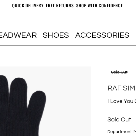
QUICK DELIVERY. FREE RETURNS. SHOP WITH CONFIDENCE.
EADWEAR
SHOES
ACCESSORIES
Sold Out
RAF SI
I Love You
Sold Out
Department: