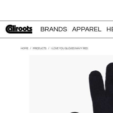
BRANDS
APPAREL
H
HOME
/
PRODUCTS
/
I LOVE YOU GLOVES NAVY RED