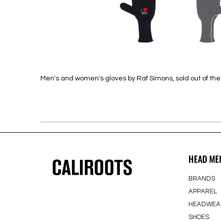
Men's and women's gloves by Raf Simons, sold out of th
HEAD ME
BRANDS
APPAREL
HEADWEA
SHOES