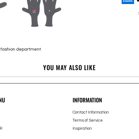
e fashion department.
YOU MAY ALSO LIKE
NU
INFORMATION
Contact Information
Terms of Service
R
Inspiration