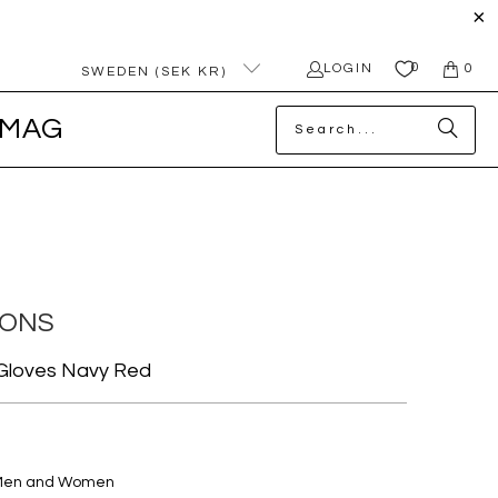
0
LOGIN
0
SWEDEN (SEK KR)
MAG
MONS
 Gloves Navy Red
 Men and Women