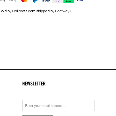
Sold by Caliroots.com shipped by
Footway+
NEWSLETTER