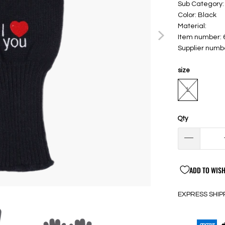
Sub Category:
Color: Black
Material:
Item number:
Supplier numb
size
L
Qty
ADD TO WISH
EXPRESS SHIP