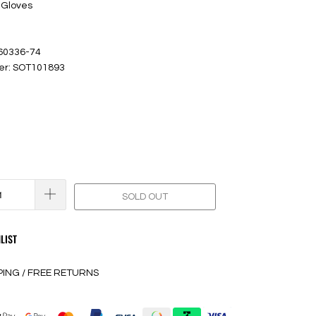
 Gloves
 60336-74
er: SOT101893
SOLD OUT
LIST
PING / FREE RETURNS