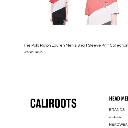
The Polo Ralph Lauren Men's Short Sleeve Knit Collection in
crew neck.
HEAD ME
BRANDS
APPAREL
HEADWEA