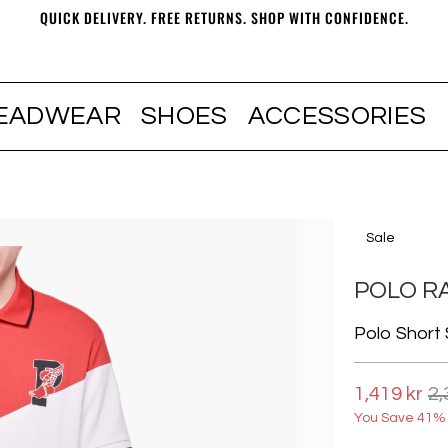
QUICK DELIVERY. FREE RETURNS. SHOP WITH CONFIDENCE.
EADWEAR
SHOES
ACCESSORIES
Sale
POLO R
Polo Short 
1,419 kr
2,
You Save 41% 