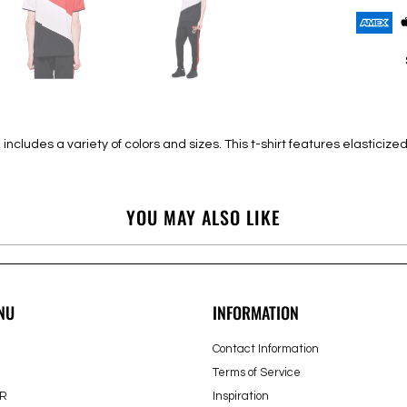
cludes a variety of colors and sizes. This t-shirt features elasticized 
YOU MAY ALSO LIKE
NU
INFORMATION
Contact Information
Terms of Service
R
Inspiration