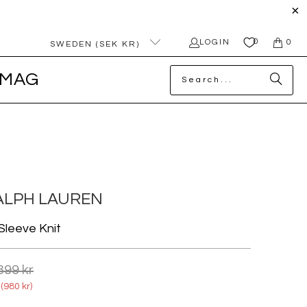
0
LOGIN
0
SWEDEN (SEK KR)
MAG
ALPH LAUREN
Sleeve Knit
399 kr
(
980 kr
)