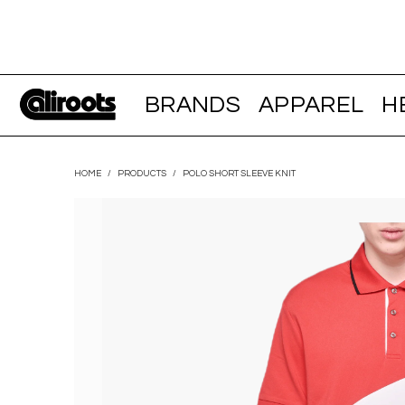
BRANDS
APPAREL
H
HOME
/
PRODUCTS
/
POLO SHORT SLEEVE KNIT