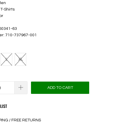
Men
T-Shirts
or
 60341-63
er: 710-737967-001
L
XL
ADD TO CART
LIST
PING / FREE RETURNS