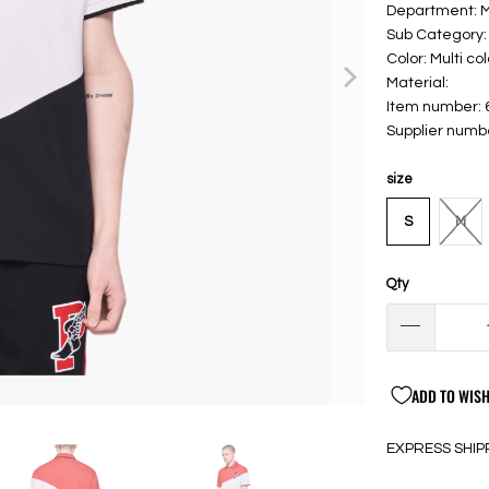
Department: 
Sub Category: 
Color: Multi col
Material:
Item number:
Supplier numb
size
S
M
Qty
ADD TO WISH
EXPRESS SHIP