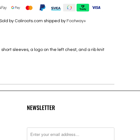
Sold by Caliroots.com shipped by
Footway+
short sleeves, a logo on the left chest, and a rib knit
NEWSLETTER