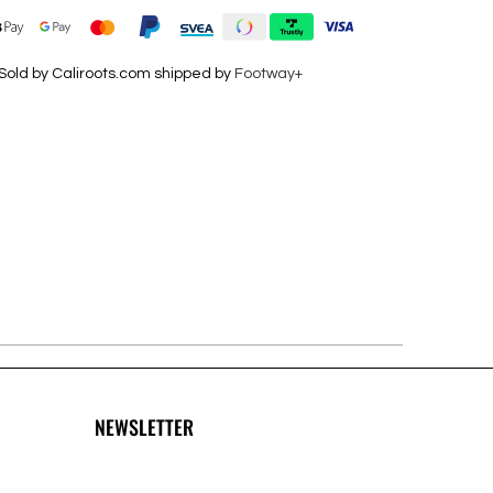
Sold by Caliroots.com shipped by
Footway+
NEWSLETTER