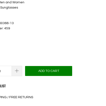
 Men and Women
 Sunglasses
 60366-13
er: 459
ADD TO CART
LIST
PING / FREE RETURNS