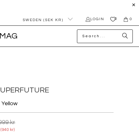
0
LOGIN
0
SWEDEN (SEK KR)
MAG
SUPERFUTURE
o Yellow
999 kr
(
940 kr
)