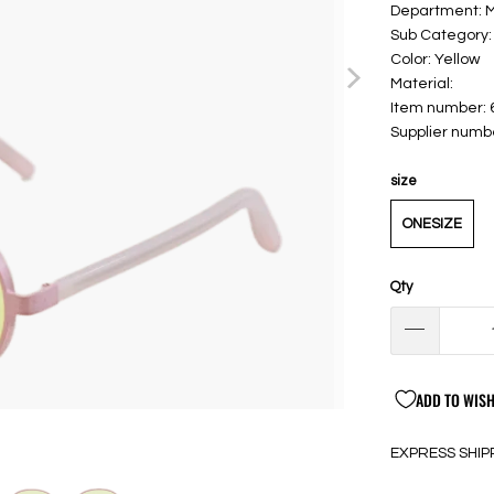
Department:
Sub Category:
Color: Yellow
Material:
Item number:
Supplier numb
size
ONESIZE
Qty
ADD TO WISH
EXPRESS SHIP