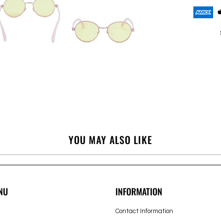
YOU MAY ALSO LIKE
NU
INFORMATION
Contact Information