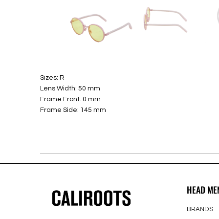
Sizes: R
Lens Width: 50 mm
Frame Front: 0 mm
Frame Side: 145 mm
HEAD ME
BRANDS