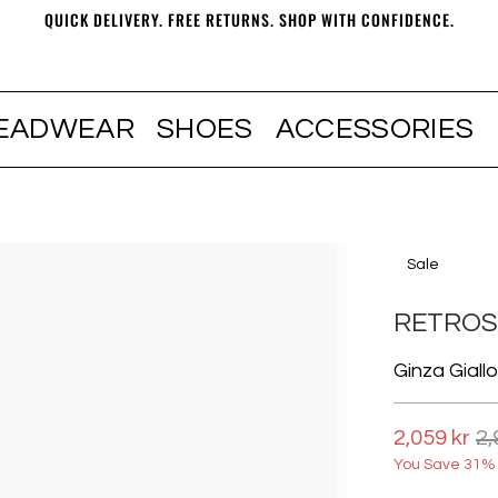
QUICK DELIVERY. FREE RETURNS. SHOP WITH CONFIDENCE.
EADWEAR
SHOES
ACCESSORIES
Sale
RETRO
Ginza Giall
2,059 kr
2,
You Save 31% 