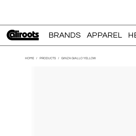
BRANDS
APPAREL
H
HOME
/
PRODUCTS
/
GINZA GIALLO YELLOW