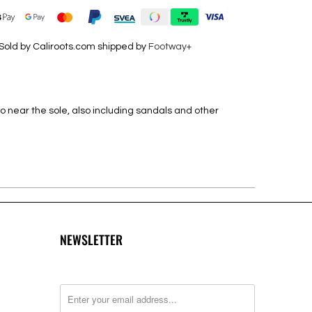
Sold by Caliroots.com shipped by
Footway+
o near the sole, also including sandals and other
NEWSLETTER