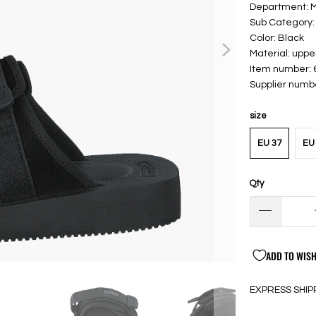
Department:
Sub Category:
Color: Black
Material: upp
Item number:
Supplier numb
size
EU 37
EU 
Qty
ADD TO WISH
EXPRESS SHIP