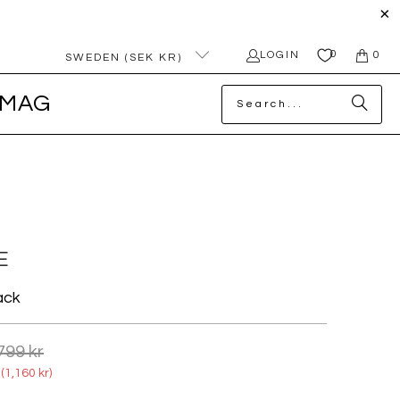
0
LOGIN
0
SWEDEN (SEK KR)
MAG
E
ack
799 kr
(
1,160 kr
)