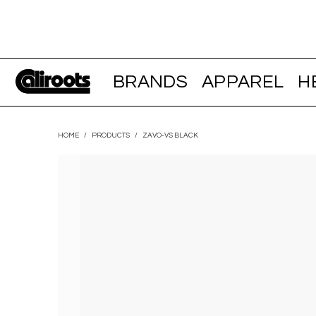
BRANDS
APPAREL
H
HOME
/
PRODUCTS
/
ZAVO-VS BLACK