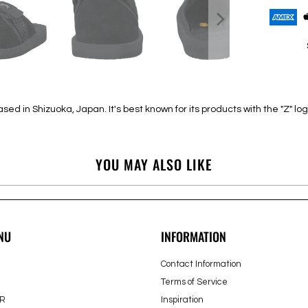
 in Shizuoka, Japan. It's best known for its products with the "Z" log
YOU MAY ALSO LIKE
NU
INFORMATION
Contact Information
Terms of Service
R
Inspiration