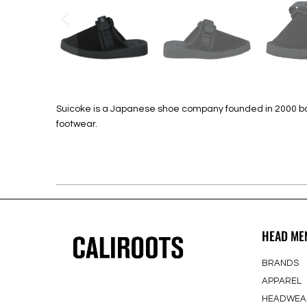
Suicoke is a Japanese shoe company founded in 2000 based
footwear.
HEAD ME
BRANDS
APPAREL
HEADWEA