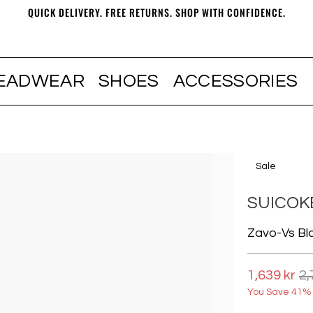
QUICK DELIVERY. FREE RETURNS. SHOP WITH CONFIDENCE.
EADWEAR
SHOES
ACCESSORIES
Sale
SUICOK
Zavo-Vs Bl
1,639 kr
2,
You Save 41% 