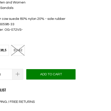
 Men and Women
 Sandals
er cow suede 80% nylon 20% - sole rubber
 60598-33
er: OG-072VS-
38,5
EU 42
ADD TO CART
LIST
PING / FREE RETURNS