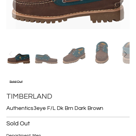
Sold Out
TIMBERLAND
Authentics3eye F/l Dk Brn Dark Brown
Sold Out
Department: Men