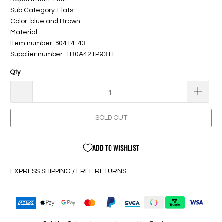
Sub Category: Flats
Color: blue and Brown
Material:
Item number: 60414-43
Supplier number: TB0A421P9311
Qty
SOLD OUT
ADD TO WISHLIST
EXPRESS SHIPPING / FREE RETURNS