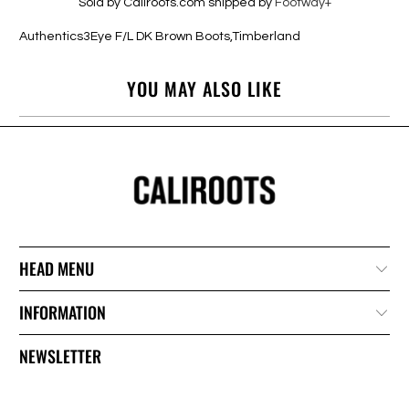
Sold by Caliroots.com shipped by
Footway+
Authentics3Eye F/L DK Brown Boots,Timberland
YOU MAY ALSO LIKE
HEAD MENU
INFORMATION
NEWSLETTER