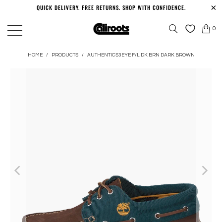
QUICK DELIVERY. FREE RETURNS. SHOP WITH CONFIDENCE.
0
HOME
/
PRODUCTS
/
AUTHENTICS3EYE F/L DK BRN DARK BROWN