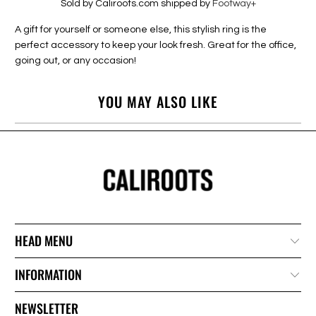
Sold by Caliroots.com shipped by
Footway+
A gift for yourself or someone else, this stylish ring is the
perfect accessory to keep your look fresh. Great for the office,
going out, or any occasion!
YOU MAY ALSO LIKE
HEAD MENU
INFORMATION
NEWSLETTER