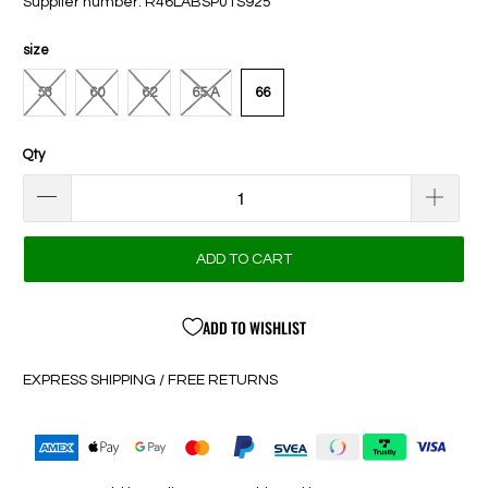
Supplier number: R46LABSP01S925
size
58
60
62
65 A
66
Qty
ADD TO CART
ADD TO WISHLIST
EXPRESS SHIPPING / FREE RETURNS