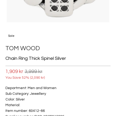
Sale
TOM WOOD
Chain Ring Thick Spinel Silver
1,909 kr
3,999 kr
You Save 52% (
2,090 kr
)
Department: Men and Women
Sub Category: Jewellery
Color: Silver
Material:
Item number: 60412-66