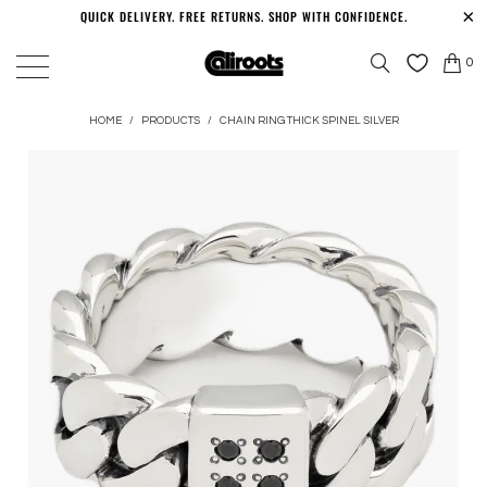
QUICK DELIVERY. FREE RETURNS. SHOP WITH CONFIDENCE.
0
HOME
/
PRODUCTS
/
CHAIN RING THICK SPINEL SILVER