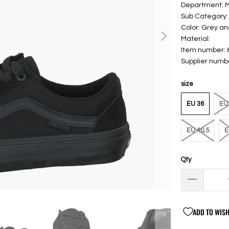
Department:
Sub Category:
Color: Grey an
Material:
Item number:
Supplier num
size
EU 36
EU 
EU 40,5
E
Qty
ADD TO WISH