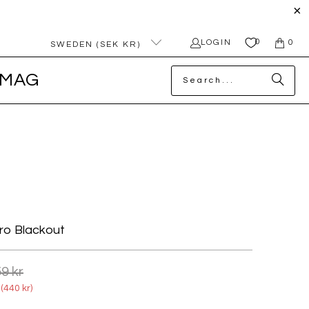
0
LOGIN
0
SWEDEN (SEK KR)
MAG
ro Blackout
9 kr
(
440 kr
)