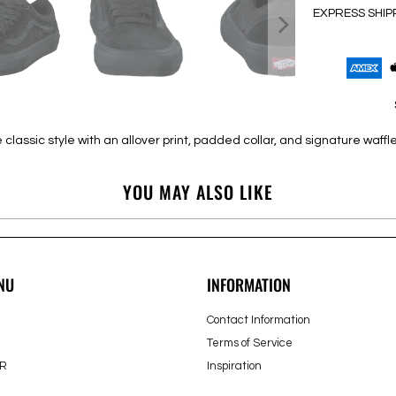
EXPRESS SHIP
lassic style with an allover print, padded collar, and signature waffle
YOU MAY ALSO LIKE
NU
INFORMATION
Contact Information
Terms of Service
R
Inspiration