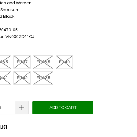
 Men and Women
 Sneakers
d Black
 60479-05
ber: VN000ZD41OJ
36,5
EU 37
EU 38,5
EU 40
U 41
EU 42
EU 42,5
ADD TO CART
LIST