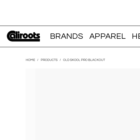
BRANDS
APPAREL
H
HOME
/
PRODUCTS
/
OLD SKOOL PRO BLACKOUT