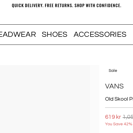
QUICK DELIVERY. FREE RETURNS. SHOP WITH CONFIDENCE.
EADWEAR
SHOES
ACCESSORIES
Sale
VANS
Old Skool P
619 kr
1,05
You Save 42% 