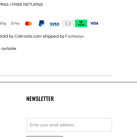
PING / FREE RETURNS
Sold by Caliroots.com shipped by
Footway+
 outsole.
NEWSLETTER