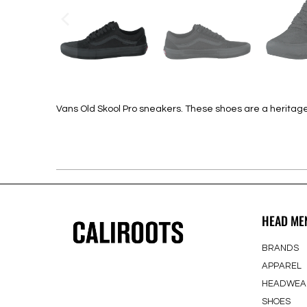
Vans Old Skool Pro sneakers. These shoes are a heritage c
HEAD ME
BRANDS
APPAREL
HEADWEA
SHOES