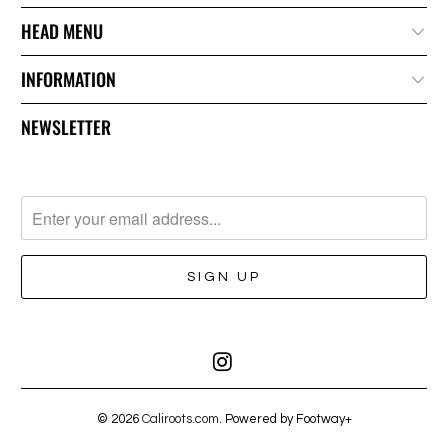
HEAD MENU
INFORMATION
NEWSLETTER
© 2026
Caliroots.com
. Powered by Footway+