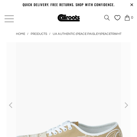
QUICK DELIVERY. FREE RETURNS. SHOP WITH CONFIDENCE.
0
HOME
/
PRODUCTS
/
UA AUTHENTIC (PEACE PAISLEY)PEACETRWHT