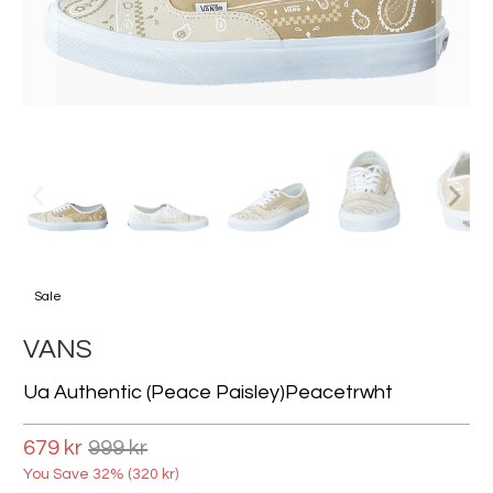
Sale
VANS
Ua Authentic (peace Paisley)peacetrwht
679 kr
999 kr
You Save 32% (
320 kr
)