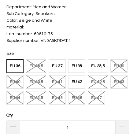
Department: Men and Women
Sub Category: Sneakers
Color: Beige and White
Material:
Item number: 60619-75
Supplier number: VN0A5KRDATI1
size
EU 36
EU 36,5
EU 37
EU 38
EU 38,5
EU 39
EU 40
EU 40,5
EU 41
EU 42
EU 42,5
EU 43
EU 44
EU 44,5
EU 45
EU 46
EU 47
Qty