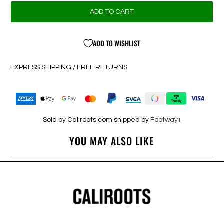
ADD TO CART
ADD TO WISHLIST
EXPRESS SHIPPING / FREE RETURNS
Sold by Caliroots.com shipped by
Footway+
YOU MAY ALSO LIKE