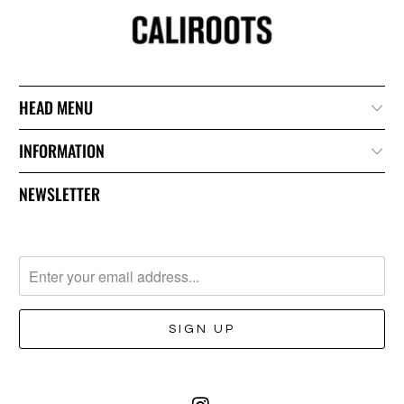
HEAD MENU
INFORMATION
NEWSLETTER