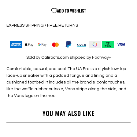
ADD TO WISHLIST
EXPRESS SHIPPING / FREE RETURNS
Sold by Caliroots.com shipped by
Footway+
Comfortable, casual, and cool. The UA Era is a stylish low-top
lace-up sneaker with a padded tongue and lining and a
cushioned footbed. It includes all the brand's iconic touches,
like the waffle rubber outsole, Vans stripe along the side, and
the Vans logo on the heel.
YOU MAY ALSO LIKE