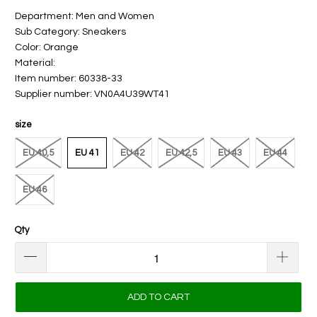
Department: Men and Women
Sub Category: Sneakers
Color: Orange
Material:
Item number: 60338-33
Supplier number: VN0A4U39WT41
size
EU 40,5
EU 41
EU 42
EU 42,5
EU 43
EU 44
EU 46
Qty
ADD TO CART