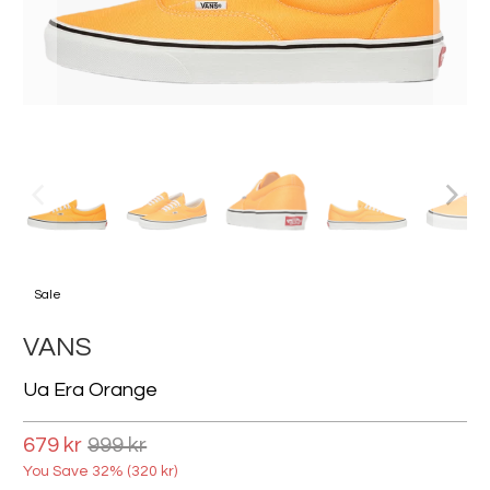
Sale
VANS
Ua Era Orange
679 kr
999 kr
You Save 32% (
320 kr
)