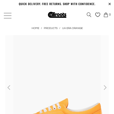
QUICK DELIVERY. FREE RETURNS. SHOP WITH CONFIDENCE.
0
HOME
/
PRODUCTS
/
UA ERA ORANGE