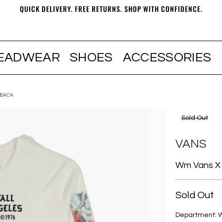
QUICK DELIVERY. FREE RETURNS. SHOP WITH CONFIDENCE.
EADWEAR
SHOES
ACCESSORIES
 BACA
Sold Out
VANS
Wm Vans X 
Sold Out
Department: