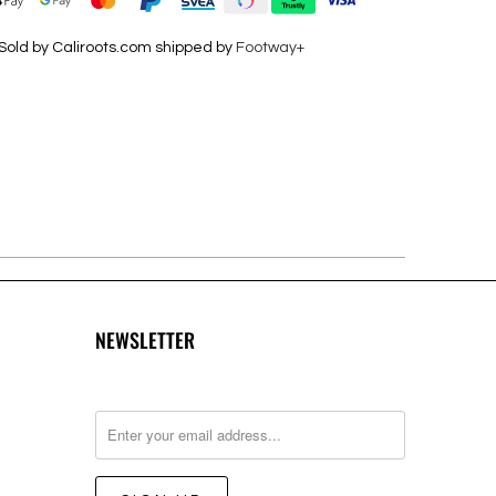
Sold by Caliroots.com shipped by
Footway+
NEWSLETTER