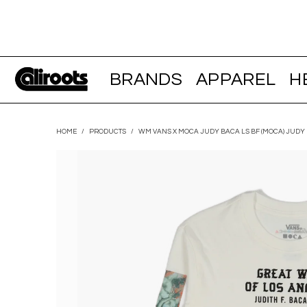
BRANDS
APPAREL
H
HOME
/
PRODUCTS
/
WM VANS X MOCA JUDY BACA LS BF (MOCA) JUDY