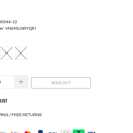
 60544-22
ber: VN0A5LNRYQ81
M
L
SOLD OUT
LIST
PING / FREE RETURNS