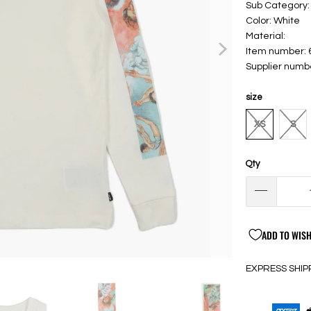
Sub Category:
Color: White
Material:
Item number:
Supplier num
size
XS
S
Qty
ADD TO WISH
EXPRESS SHIP