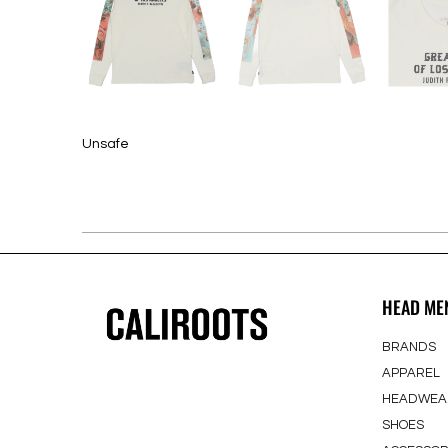
Unsafe
HEAD ME
BRANDS
APPAREL
HEADWEA
SHOES