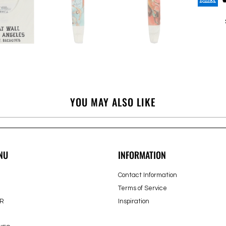
YOU MAY ALSO LIKE
NU
INFORMATION
Contact Information
Terms of Service
R
Inspiration