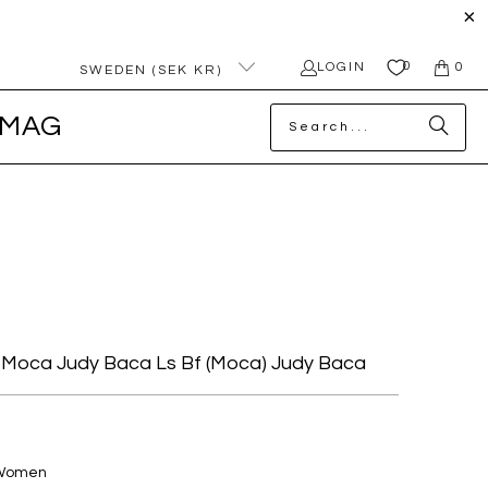
0
LOGIN
0
SWEDEN (SEK KR)
MAG
Moca Judy Baca Ls Bf (moca) Judy Baca
 Women