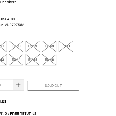
 Sneakers
 60564-03
er: VN072756A
 37
EU 38
EU 39
EU 40
EU 41
 43
EU 44
EU 45
EU 46
SOLD OUT
LIST
PING / FREE RETURNS