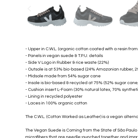
- Upper in C.W.L. (organic cotton coated with a resin from c
- Panels in vegan suede & T.P.U. details
- Side V Logo in Rubber & rice waste (22%)
- Outsole is at 53% bio-based (24% Amazonian rubber, 2
- Midsole made from 54% sugar cane
- Insole is bio-based & recycled at 75% (52% sugar cane
- Cushion insert L-Foam (30% natural latex, 70% syntheti
- Lining in recycled polyester
- Laces in 100% organic cotton
The C.W.L. (Cotton Worked as Leather) is a vegan alternat
The Vegan Suede is Coming from the State of São Paulo i
microfibers that are needle-punched together and impregn