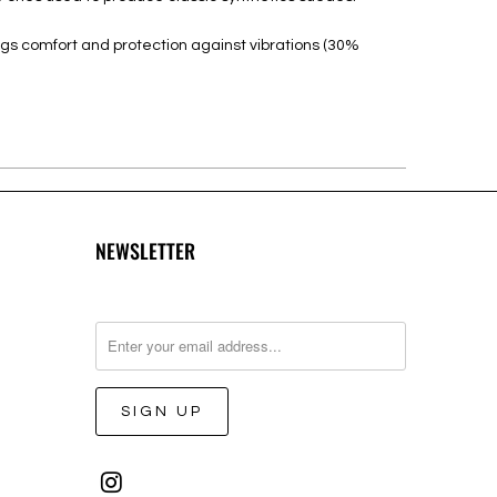
ngs comfort and protection against vibrations (30%
NEWSLETTER