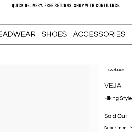
QUICK DELIVERY. FREE RETURNS. SHOP WITH CONFIDENCE.
EADWEAR
SHOES
ACCESSORIES
Sold Out
VEJA
Hiking Styl
Sold Out
Department: