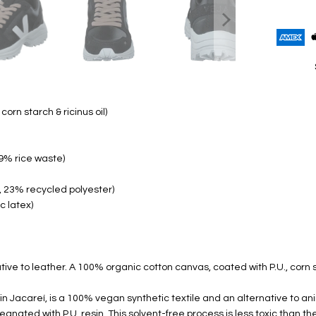
orn starch & ricinus oil)
9% rice waste)
, 23% recycled polyester)
c latex)
ive to leather. A 100% organic cotton canvas, coated with P.U., corn s
n Jacareí, is a 100% vegan synthetic textile and an alternative to a
ated with P.U. resin. This solvent-free process is less toxic than t