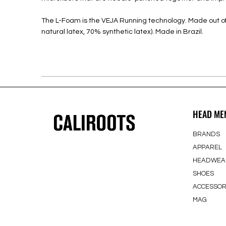
The L-Foam is the VEJA Running technology. Made out of 
natural latex, 70% synthetic latex). Made in Brazil.
HEAD ME
BRANDS
APPAREL
HEADWEA
SHOES
ACCESSOR
MAG