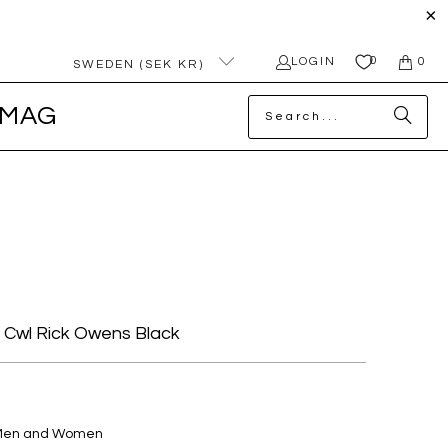
0
LOGIN
0
SWEDEN (SEK KR)
MAG
e Cwl Rick Owens Black
 Men and Women