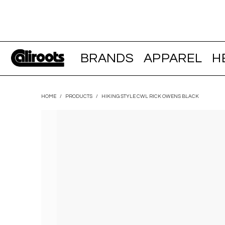
BRANDS
APPAREL
H
HOME
/
PRODUCTS
/
HIKING STYLE CWL RICK OWENS BLACK