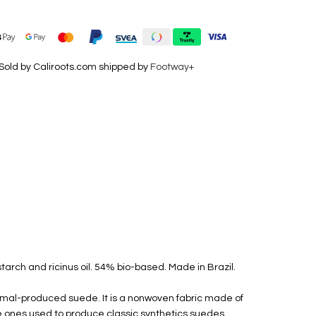
Sold by Caliroots.com shipped by
Footway+
tarch and ricinus oil. 54% bio-based. Made in Brazil.
nimal-produced suede. It is a nonwoven fabric made of
he ones used to produce classic synthetics suedes.