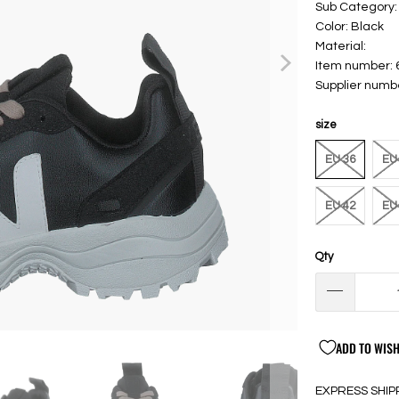
Sub Category:
Color: Black
Material:
Item number:
Supplier numb
size
EU 36
EU
EU 42
EU
Qty
ADD TO WISH
EXPRESS SHIP