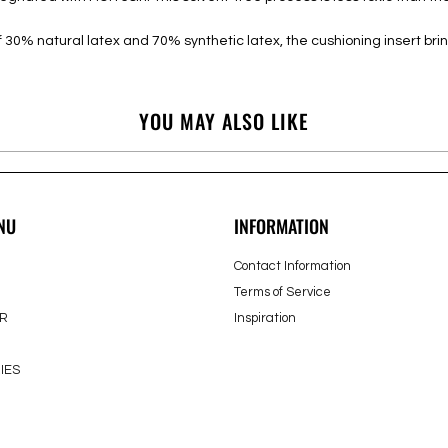
30% natural latex and 70% synthetic latex, the cushioning insert bri
YOU MAY ALSO LIKE
NU
INFORMATION
Contact Information
Terms of Service
R
Inspiration
IES