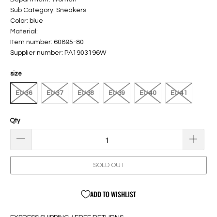
Sub Category: Sneakers
Color: blue
Material:
Item number: 60895-80
Supplier number: PA1903196W
size
EU 36
EU 37
EU 38
EU 39
EU 40
EU 41
Qty
SOLD OUT
ADD TO WISHLIST