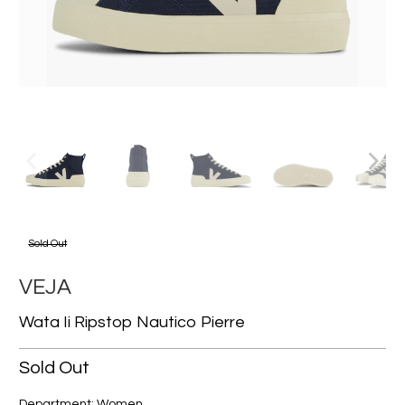
Sold Out
VEJA
Wata Ii Ripstop Nautico Pierre
Sold Out
Department: Women