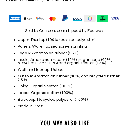
EXPRESS SHIPPING / FREE RETURNS
Sold by Caliroots.com shipped by
Footway+
Upper: Ripstop (100% recycled polyester)
Panels: Water-based screen printing
Logo V: Amazonian rubber (26%)
Insole: Amazonian rubber (11%), sugar cane (42%),
recycled E.V.A.* (11%) and organic cotton (12%)
Welt and toecap: Rubber
Outsole: Amazonian rubber (40%) and recycled rubber
(10%)
Lining: Organic cotton (100%)
Laces: Organic cotton (100%)
Backloop: Recycled polyester (100%)
Made in Brazil
YOU MAY ALSO LIKE