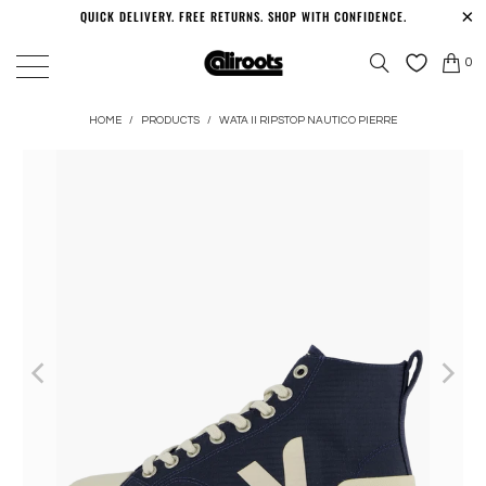
QUICK DELIVERY. FREE RETURNS. SHOP WITH CONFIDENCE.
0
HOME
/
PRODUCTS
/
WATA II RIPSTOP NAUTICO PIERRE