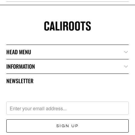
HEAD MENU
INFORMATION
NEWSLETTER