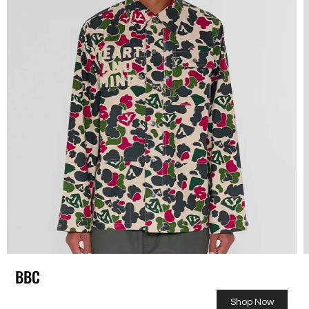
BBC
Shop Now