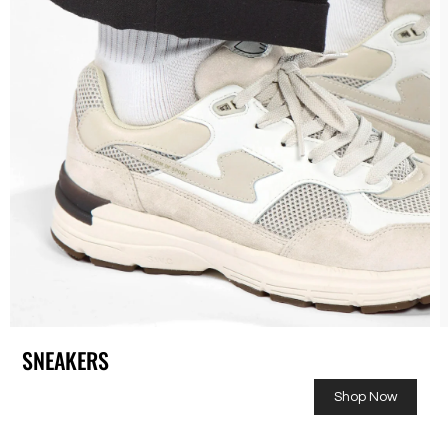
SNEAKERS
Shop Now