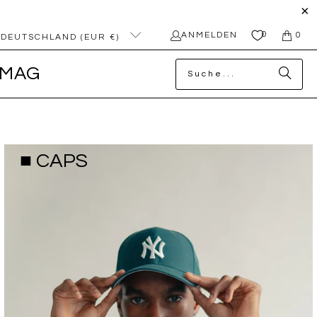
0
ANMELDEN
0
DEUTSCHLAND (EUR €)
MAG
■ CAPS