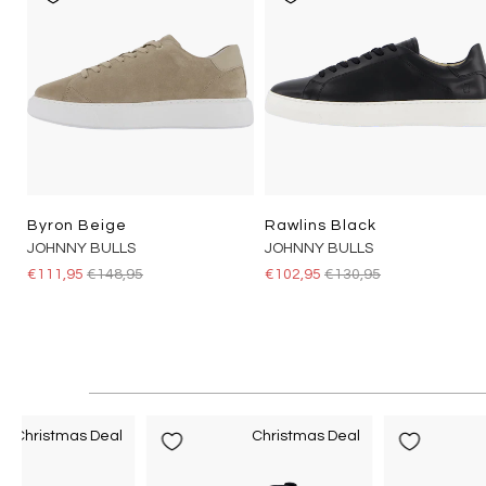
Byron Beige
Rawlins Black
JOHNNY BULLS
JOHNNY BULLS
€111,95
€148,95
€102,95
€130,95
Christmas Deal
Christmas Deal