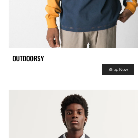
OUTDOORSY
Shop Now