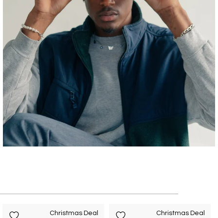
Christmas Deal
Christmas Deal