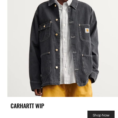
CARHARTT WIP
Shop Now