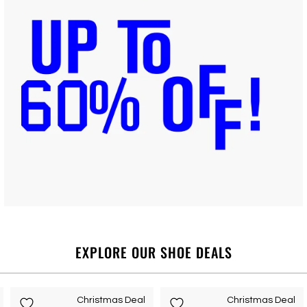
EXPLORE OUR SHOE DEALS
Christmas Deal
Christmas Deal