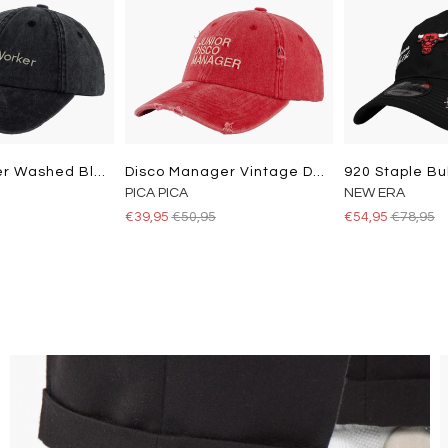
Studio Worker Washed Black
Disco Manager Vintage Dad Cap Washed Red
920 Staple Bu
PICA PICA
NEW ERA
€39,95
€50,95
€54,95
€78,95