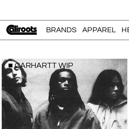
BRANDS
APPAREL
H
■ CARHARTT WIP