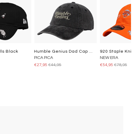
lls Black
Humble Genius Dad Cap Washed Black
920 Staple Kni
PICA PICA
NEW ERA
€27,95
€44,95
€54,95
€78,95