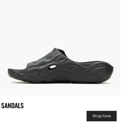
SANDALS
Shop Now