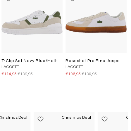
T-Clip Set Navy Blue/mother Of Pearl-Cord
Baseshot Pro Etna Jaspe Dyed
LACOSTE
LACOSTE
€114,95
€139,95
€106,95
€130,95
hristmas Deal
Christmas Deal
Ch