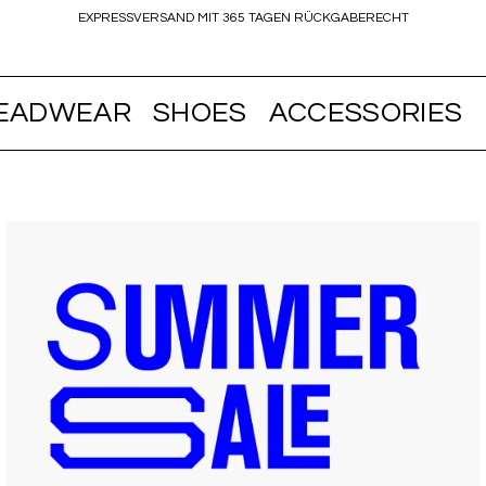
EXPRESSVERSAND MIT 365 TAGEN RÜCKGABERECHT
EADWEAR
SHOES
ACCESSORIES