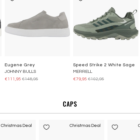
Eugene Grey
Speed Strike 2 White Sage
JOHNNY BULLS
MERRELL
€111,95
€148,95
€79,95
€102,95
CAPS
Christmas Deal
Christmas Deal
C