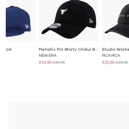
Losdod
Metallic Pin 9forty Chibul Blk
NEW ERA
PICA PICA
5
€34,95
€40,95
€25,95
€26,95