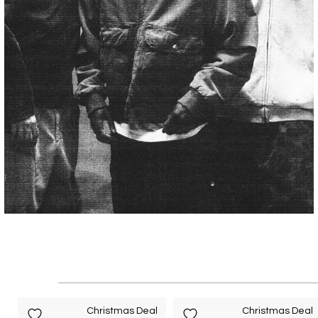
Christmas Deal
Christmas Deal