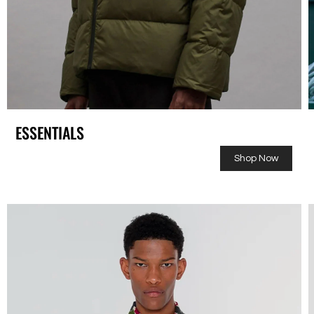
ESSENTIALS
Shop Now