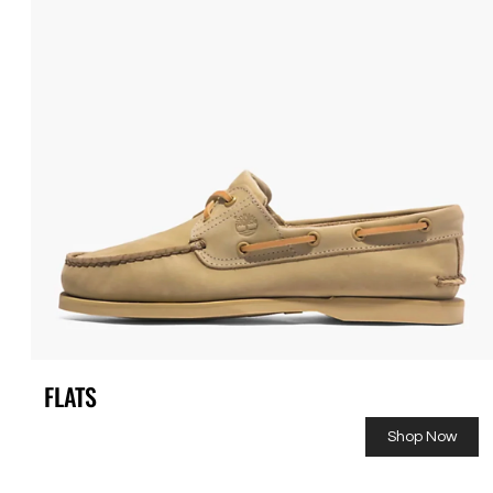
FLATS
Shop Now