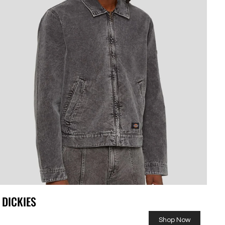
DICKIES
Shop Now