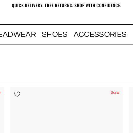
QUICK DELIVERY. FREE RETURNS. SHOP WITH CONFIDENCE.
EADWEAR
SHOES
ACCESSORIES
e
Sale