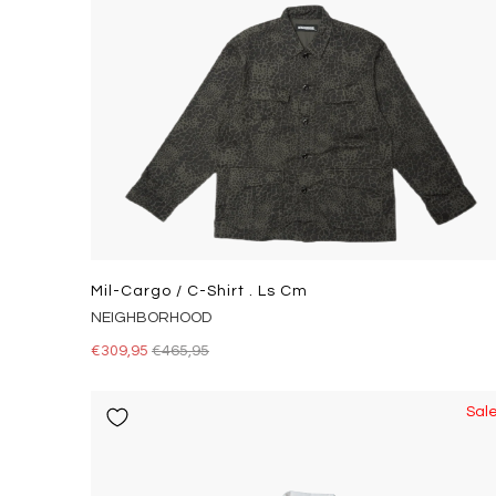
Mil-Cargo / C-Shirt . Ls Cm
NEIGHBORHOOD
€309,95
€465,95
Sal