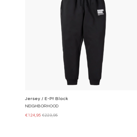
Jersey / E-Pt Black
NEIGHBORHOOD
€124,95
€223,95