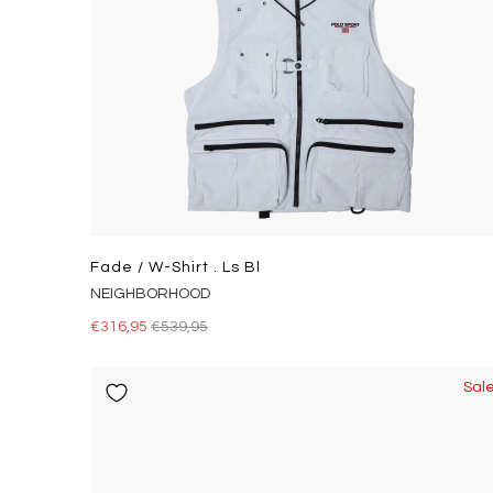
Fade / W-Shirt . Ls Bl
NEIGHBORHOOD
€316,95
€539,95
Sal