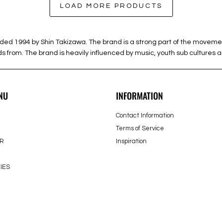
LOAD MORE PRODUCTS
994 by Shin Takizawa. The brand is a strong part of the movement of
from. The brand is heavily influenced by music, youth sub cultures an
NU
INFORMATION
Contact Information
Terms of Service
R
Inspiration
IES