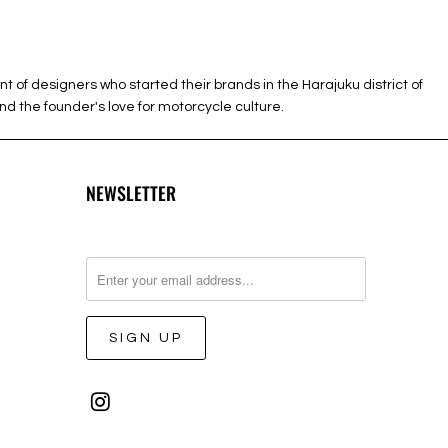
 designers who started their brands in the Harajuku district of
d the founder's love for motorcycle culture.
NEWSLETTER