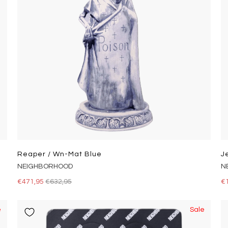
Reaper / Wn-Mat Blue
J
NEIGHBORHOOD
N
€471,95
€632,95
€
e
Sale