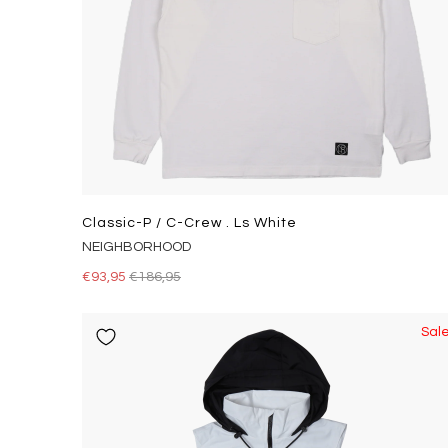
Classic-P / C-Crew . Ls White
NEIGHBORHOOD
€93,95
€186,95
Sal