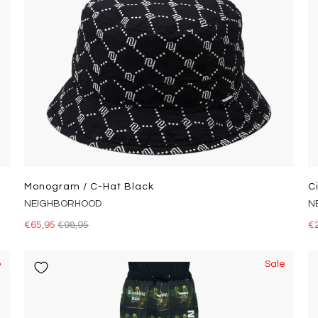
Monogram / C-Hat Black
C
NEIGHBORHOOD
N
€65,95
€98,95
€
e
Sale