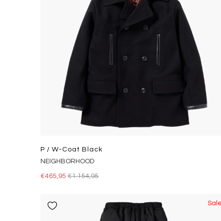
P / W-Coat Black
NEIGHBORHOOD
€465,95
€1.154,95
Sal