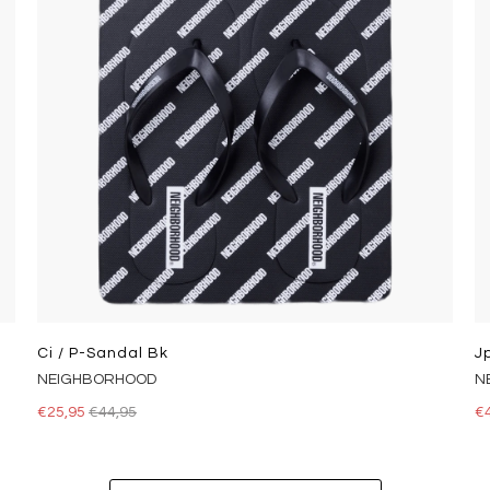
Ci / P-Sandal Bk
J
NEIGHBORHOOD
N
€25,95
€44,95
€