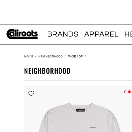
BRANDS
APPAREL
H
HOME
/
NEIGHBORHOOD
/
PAGE 1 OF 14
NEIGHBORHOOD
Sal