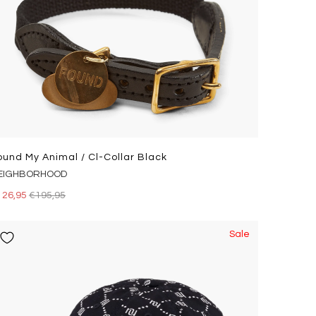
ound My Animal / Cl-Collar Black
EIGHBORHOOD
126,95
€195,95
Sale