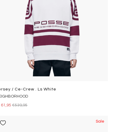
ersey / Ce-Crew . Ls White
EIGHBORHOOD
161,95
€539,95
Sale