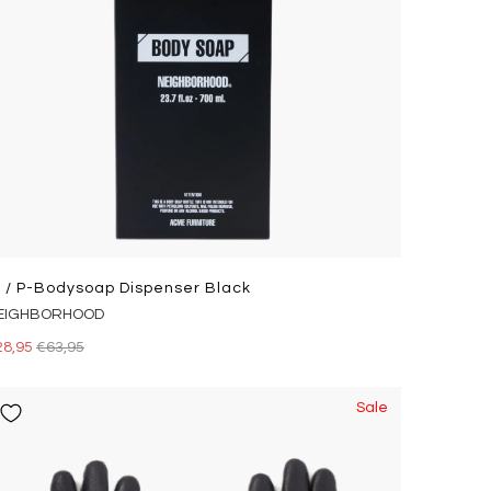
i / P-Bodysoap Dispenser Black
EIGHBORHOOD
28,95
€63,95
Sale