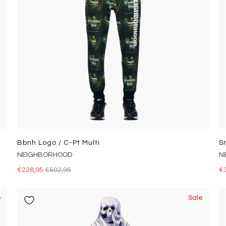
Bbnh Logo / C-Pt Multi
S
NEIGHBORHOOD
N
€228,95
€502,95
€
e
Sale