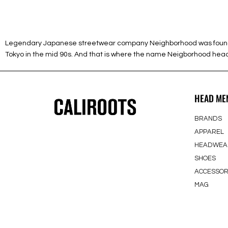
Legendary Japanese streetwear company Neighborhood was founded 1
Tokyo in the mid 90s. And that is where the name Neigborhood heads 
HEAD ME
BRANDS
APPAREL
HEADWEA
SHOES
ACCESSOR
MAG