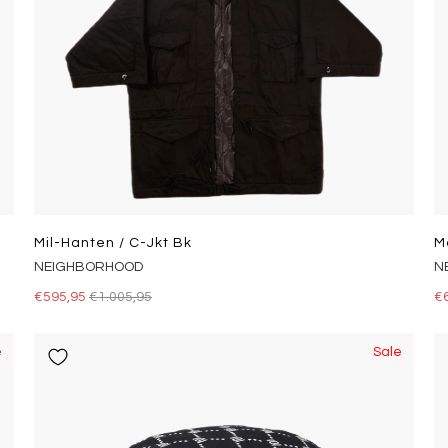
Mil-Hanten / C-Jkt Bk
M
NEIGHBORHOOD
N
€595,95
€1.005,95
€
e
Sale