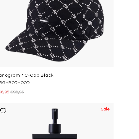
onogram / C-Cap Black
EIGHBORHOOD
66,95
€98,95
Sale