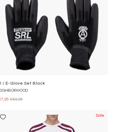
rl / E-Glove Set Black
EIGHBORHOOD
37,95
€63,95
Sale