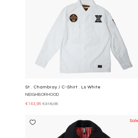
St . Chambray / C-Shirt . Ls White
NEIGHBORHOOD
€143,95
€316,95
Sal