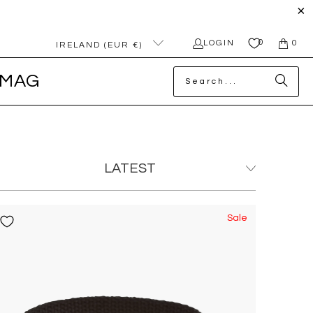
0
LOGIN
0
IRELAND (EUR €)
MAG
Sale