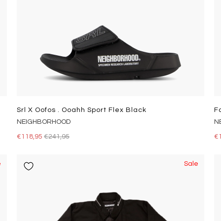
Srl X Oofos . Ooahh Sport Flex Black
F
NEIGHBORHOOD
N
€118,95
€241,95
€
e
Sale