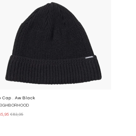
p Cap . Aw Black
EIGHBORHOOD
45,95
€83,95