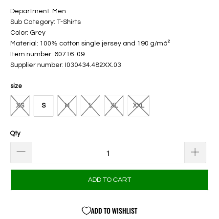
Department: Men
Sub Category: T-Shirts
Color: Grey
Material: 100% cotton single jersey and 190 g/mâ²
Item number: 60716-09
Supplier number: I030434.482XX.03
size
XS
S
M
L
XL
XXL
Qty
ADD TO CART
ADD TO WISHLIST