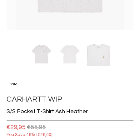
Sale
CARHARTT WIP
S/s Pocket T-Shirt Ash Heather
€29,95
€55,95
You Save 46% (
€26,00
)