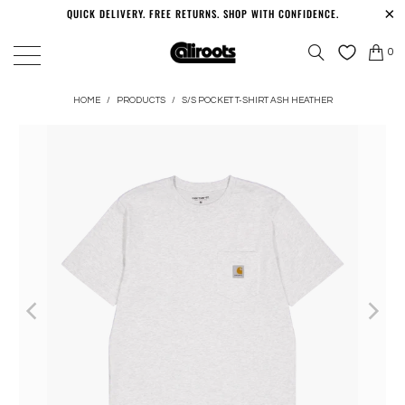
QUICK DELIVERY. FREE RETURNS. SHOP WITH CONFIDENCE.
0
HOME
/
PRODUCTS
/
S/S POCKET T-SHIRT ASH HEATHER