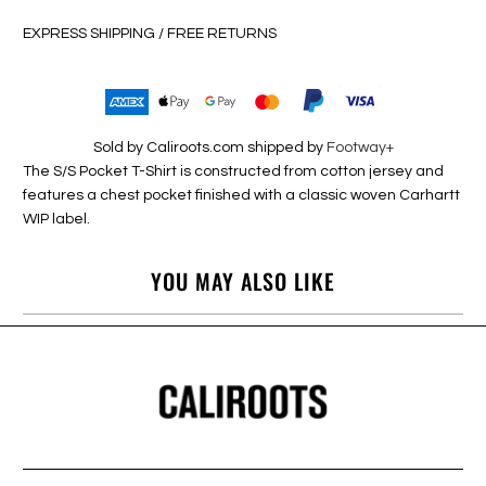
EXPRESS SHIPPING / FREE RETURNS
Sold by Caliroots.com shipped by
Footway+
The S/S Pocket T-Shirt is constructed from cotton jersey and
features a chest pocket finished with a classic woven Carhartt
WIP label.
YOU MAY ALSO LIKE