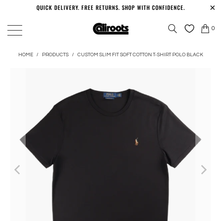
QUICK DELIVERY. FREE RETURNS. SHOP WITH CONFIDENCE.
0
HOME
/
PRODUCTS
/
CUSTOM SLIM FIT SOFT COTTON T-SHIRT POLO BLACK