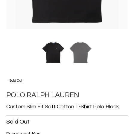
Sold Out
POLO RALPH LAUREN
Custom Slim Fit Soft Cotton T-Shirt Polo Black
Sold Out
Department: Men