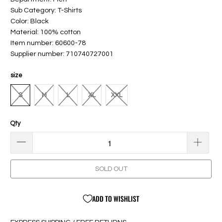
Sub Category: T-Shirts
Color: Black
Material: 100% cotton
Item number: 60600-78
Supplier number: 710740727001
size
S
M
L
XL
XXL
Qty
SOLD OUT
ADD TO WISHLIST