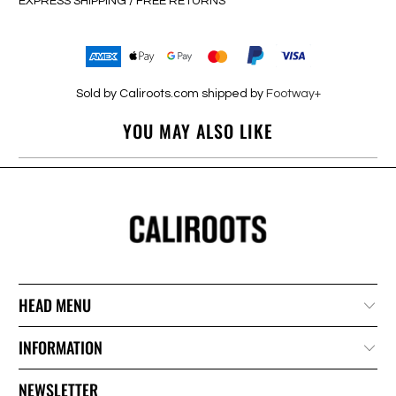
EXPRESS SHIPPING / FREE RETURNS
Sold by Caliroots.com shipped by
Footway+
YOU MAY ALSO LIKE
HEAD MENU
INFORMATION
NEWSLETTER