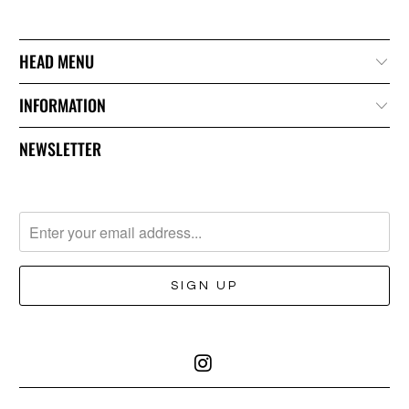
HEAD MENU
INFORMATION
NEWSLETTER