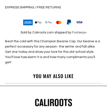
EXPRESS SHIPPING / FREE RETURNS
Sold by Caliroots.com shipped by
Footway+
Beat the cold with this Champion Beanie Cap. Our beanie is a
perfect accessory for any season- the winter and fall alike.
Get one today and show your love for this old-school style.
You'll love how warm it is and how many compliments you'll
get!
YOU MAY ALSO LIKE