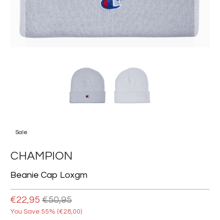
Sale
CHAMPION
Beanie Cap Loxgm
€22,95
€50,95
You Save 55% (
€28,00
)