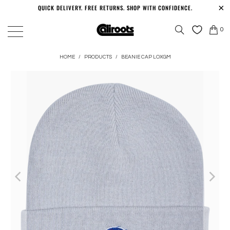
QUICK DELIVERY. FREE RETURNS. SHOP WITH CONFIDENCE.
0
HOME
/
PRODUCTS
/
BEANIE CAP LOXGM