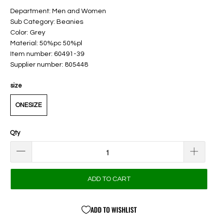
Department: Men and Women
Sub Category: Beanies
Color: Grey
Material: 50%pc 50%pl
Item number: 60491-39
Supplier number: 805448
size
ONESIZE
Qty
ADD TO CART
ADD TO WISHLIST