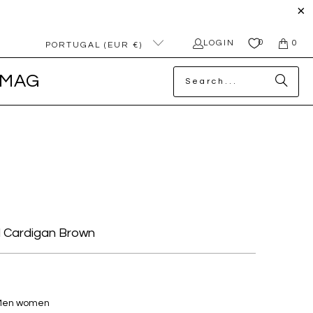
0
LOGIN
0
PORTUGAL (EUR €)
MAG
 Cardigan Brown
 Men women