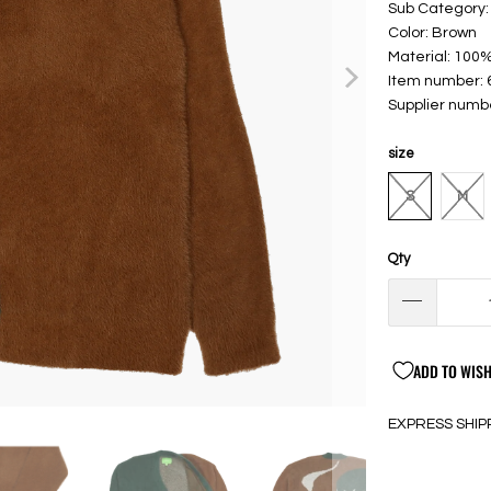
Sub Category:
Color: Brown
Material: 100%
Item number:
Supplier numb
size
S
M
Qty
ADD TO WISH
EXPRESS SHIP