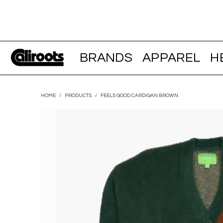
BRANDS
APPAREL
H
HOME
/
PRODUCTS
/
FEELS GOOD CARDIGAN BROWN