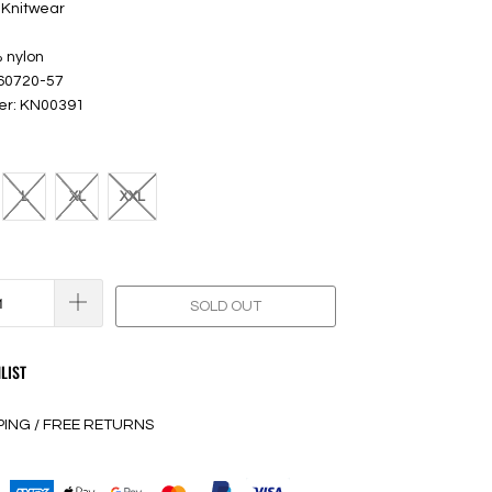
 Knitwear
 nylon
 60720-57
er: KN00391
L
XL
XXL
SOLD OUT
LIST
PING / FREE RETURNS