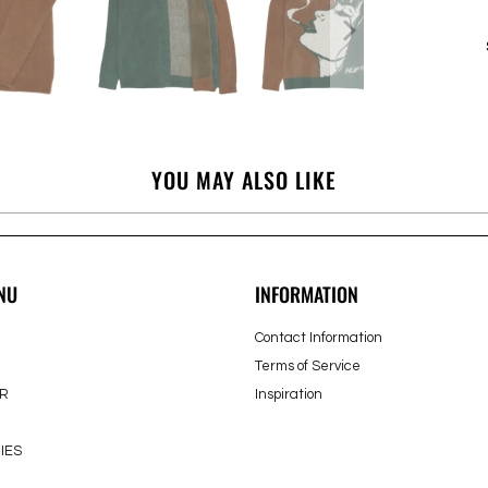
YOU MAY ALSO LIKE
NU
INFORMATION
Contact Information
Terms of Service
R
Inspiration
IES