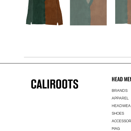
HEAD ME
BRANDS
APPAREL
HEADWEA
SHOES
ACCESSOR
MAG