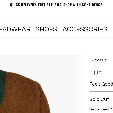
QUICK DELIVERY. FREE RETURNS. SHOP WITH CONFIDENCE.
EADWEAR
SHOES
ACCESSORIES
Sold Out
HUF
Feels Good
Sold Out
Department: