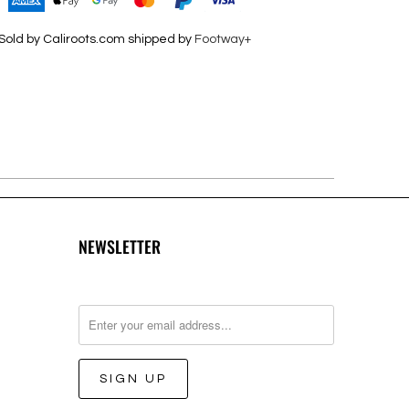
Sold by Caliroots.com shipped by
Footway+
NEWSLETTER