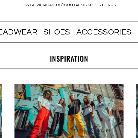
365 PÄEVA TAGASTUSÕIGUSEGA KIIRKULLERTEENUS
EADWEAR
SHOES
ACCESSORIES
INSPIRATION