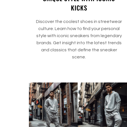
KICKS
Discover the coolest shoes in streetwear
culture. Learn how to find your personal
style with iconic sneakers from legendary
brands. Get insight into the latest trends
and classics that define the sneaker
scene.