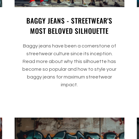
BAGGY JEANS - STREETWEAR'S
MOST BELOVED SILHOUETTE
Baggy jeans have been a cornerstone of
streetwear culture since its inception.
Read more about why this silhouette has
become so popular and how to style your
baggy jeans for maximum streetwear
impact.