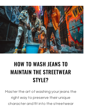
HOW TO WASH JEANS TO
MAINTAIN THE STREETWEAR
STYLE?
Master the art of washing your jeans the
right way to preserve their unique
character and fit into the streetwear