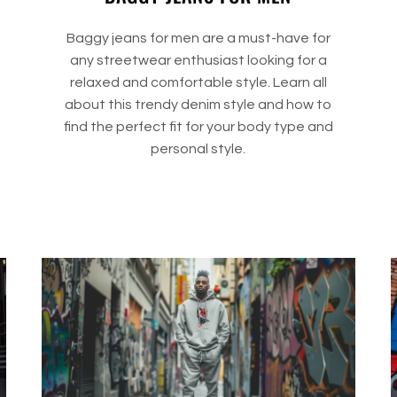
Baggy jeans for men are a must-have for
any streetwear enthusiast looking for a
relaxed and comfortable style. Learn all
about this trendy denim style and how to
find the perfect fit for your body type and
personal style.