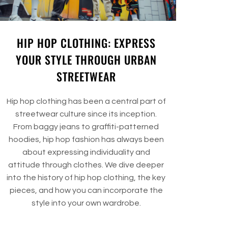
HIP HOP CLOTHING: EXPRESS
YOUR STYLE THROUGH URBAN
STREETWEAR
Hip hop clothing has been a central part of
streetwear culture since its inception.
From baggy jeans to graffiti-patterned
hoodies, hip hop fashion has always been
about expressing individuality and
attitude through clothes. We dive deeper
into the history of hip hop clothing, the key
pieces, and how you can incorporate the
style into your own wardrobe.