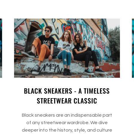
BLACK SNEAKERS - A TIMELESS
STREETWEAR CLASSIC
Black sneakers are an indispensable part
of any streetwear wardrobe. We dive
deeper into the history, style, and culture