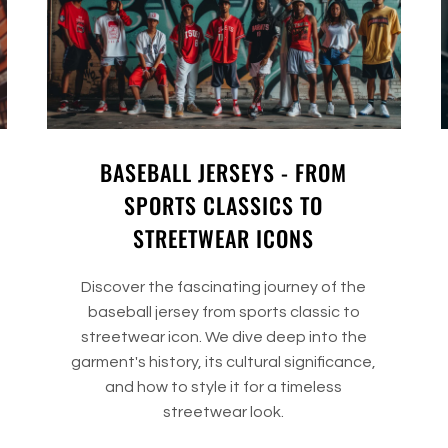
BASEBALL JERSEYS - FROM
SPORTS CLASSICS TO
STREETWEAR ICONS
Discover the fascinating journey of the
baseball jersey from sports classic to
streetwear icon. We dive deep into the
garment's history, its cultural significance,
and how to style it for a timeless
streetwear look.