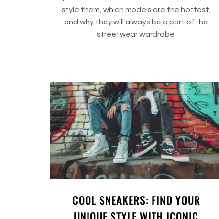
style them, which models are the hottest,
and why they will always be a part of the
streetwear wardrobe.
COOL SNEAKERS: FIND YOUR
UNIQUE STYLE WITH ICONIC