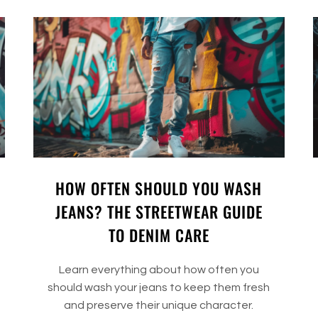
HOW OFTEN SHOULD YOU WASH
JEANS? THE STREETWEAR GUIDE
TO DENIM CARE
Learn everything about how often you
should wash your jeans to keep them fresh
and preserve their unique character.