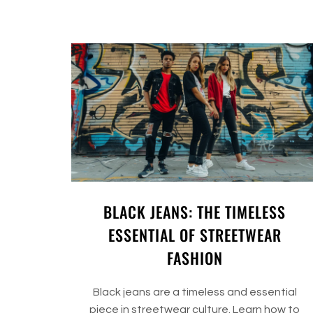
BLACK JEANS: THE TIMELESS
ESSENTIAL OF STREETWEAR
FASHION
Black jeans are a timeless and essential
piece in streetwear culture. Learn how to