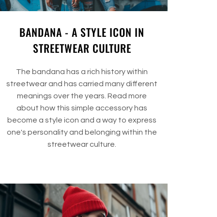
BANDANA - A STYLE ICON IN
STREETWEAR CULTURE
The bandana has a rich history within
streetwear and has carried many different
meanings over the years. Read more
about how this simple accessory has
become a style icon and a way to express
one's personality and belonging within the
streetwear culture.