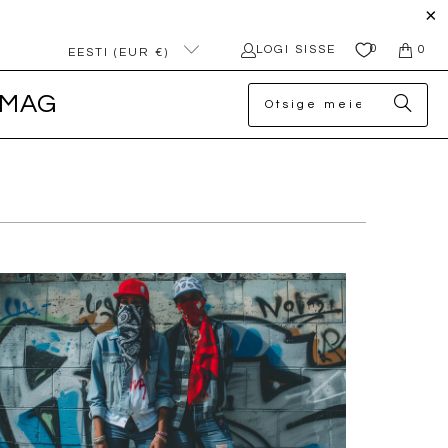
0
LOGI SISSE
0
EESTI (EUR €)
MAG