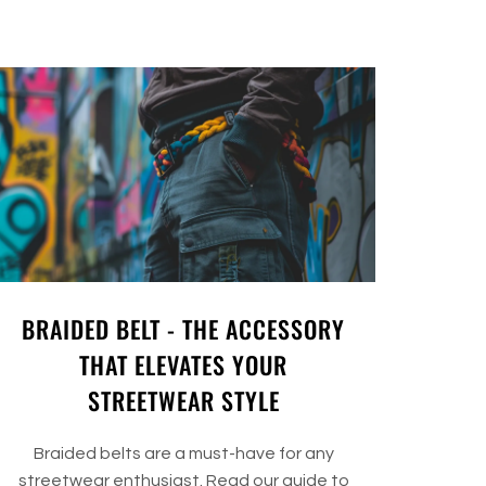
BRAIDED BELT - THE ACCESSORY
THAT ELEVATES YOUR
STREETWEAR STYLE
Braided belts are a must-have for any
streetwear enthusiast. Read our guide to