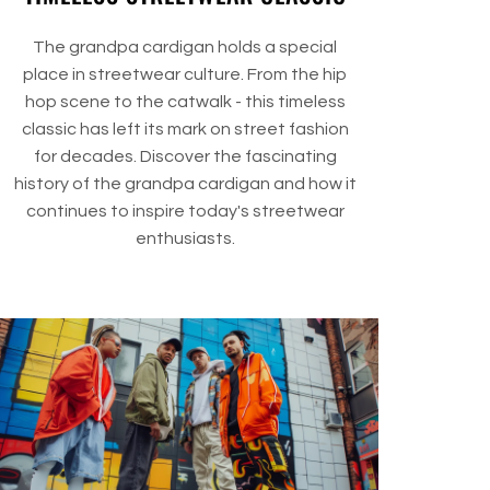
The grandpa cardigan holds a special
place in streetwear culture. From the hip
hop scene to the catwalk - this timeless
classic has left its mark on street fashion
for decades. Discover the fascinating
history of the grandpa cardigan and how it
continues to inspire today's streetwear
enthusiasts.