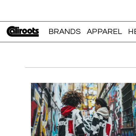
BRANDS
APPAREL
H