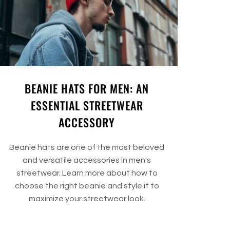
BEANIE HATS FOR MEN: AN
ESSENTIAL STREETWEAR
ACCESSORY
Beanie hats are one of the most beloved
and versatile accessories in men's
streetwear. Learn more about how to
choose the right beanie and style it to
maximize your streetwear look.