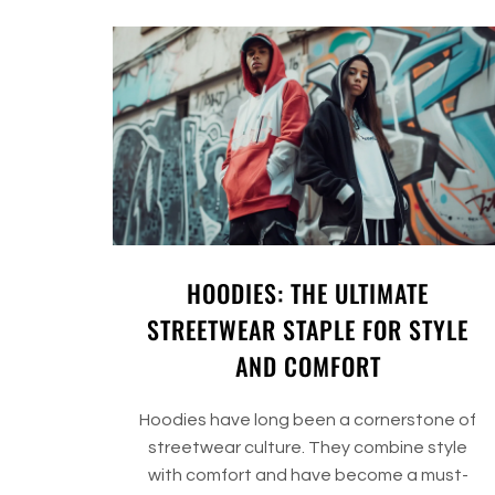
HOODIES: THE ULTIMATE
STREETWEAR STAPLE FOR STYLE
AND COMFORT
Hoodies have long been a cornerstone of
streetwear culture. They combine style
with comfort and have become a must-