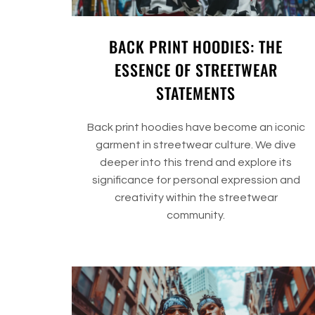
BACK PRINT HOODIES: THE
ESSENCE OF STREETWEAR
STATEMENTS
Back print hoodies have become an iconic
garment in streetwear culture. We dive
deeper into this trend and explore its
significance for personal expression and
creativity within the streetwear
community.