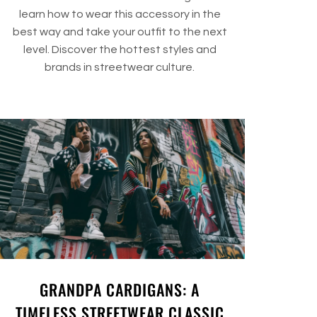
learn how to wear this accessory in the
best way and take your outfit to the next
level. Discover the hottest styles and
brands in streetwear culture.
GRANDPA CARDIGANS: A
TIMELESS STREETWEAR CLASSIC