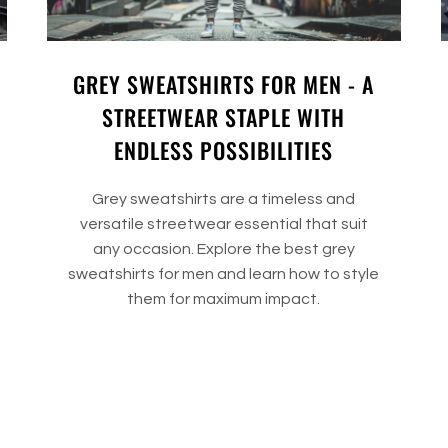
GREY SWEATSHIRTS FOR MEN - A
STREETWEAR STAPLE WITH
ENDLESS POSSIBILITIES
Grey sweatshirts are a timeless and
versatile streetwear essential that suit
any occasion. Explore the best grey
sweatshirts for men and learn how to style
them for maximum impact.