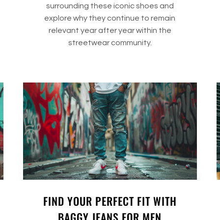
surrounding these iconic shoes and
explore why they continue to remain
relevant year after year within the
streetwear community.
FIND YOUR PERFECT FIT WITH
BAGGY JEANS FOR MEN