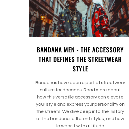
BANDANA MEN - THE ACCESSORY
THAT DEFINES THE STREETWEAR
STYLE
Bandanas have been a part of streetwear
culture for decades. Read more about
how this versatile accessory can elevate
your style and express your personality on
the streets. We dive deep into the history
of the bandana, different styles, and how
to wear it with attitude.