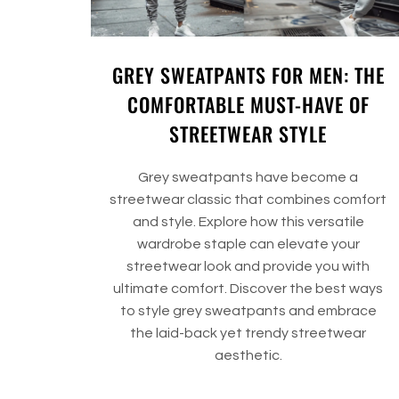
GREY SWEATPANTS FOR MEN: THE
COMFORTABLE MUST-HAVE OF
STREETWEAR STYLE
Grey sweatpants have become a
streetwear classic that combines comfort
and style. Explore how this versatile
wardrobe staple can elevate your
streetwear look and provide you with
ultimate comfort. Discover the best ways
to style grey sweatpants and embrace
the laid-back yet trendy streetwear
aesthetic.