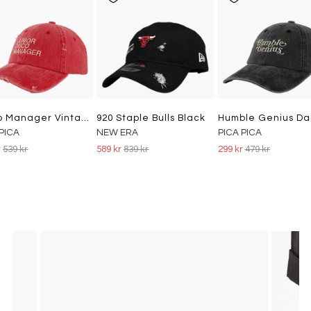
Disco Manager Vintage Dad Cap Washed Red
920 Staple Bulls Black
 PICA
NEW ERA
PICA PICA
r
539 kr
589 kr
839 kr
299 kr
479 kr