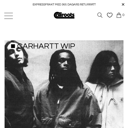
EXPRESSFRAKT MED 365 DAGARS RETURRÄTT
0
■ CARHARTT WIP