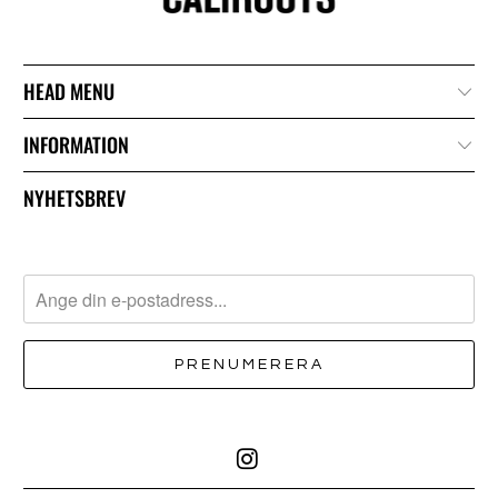
HEAD MENU
INFORMATION
NYHETSBREV