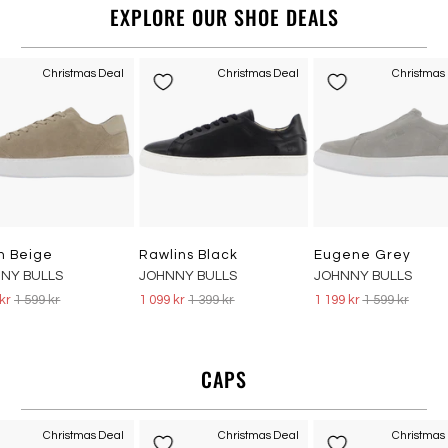
EXPLORE OUR SHOE DEALS
Christmas Deal
Christmas Deal
Christmas
n Beige
Rawlins Black
Eugene Grey
NY BULLS
JOHNNY BULLS
JOHNNY BULLS
 kr
1 599 kr
1 099 kr
1 399 kr
1 199 kr
1 599 kr
CAPS
Christmas Deal
Christmas Deal
Christmas