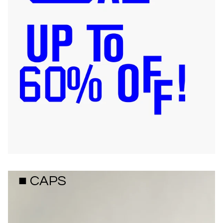
■ CAPS