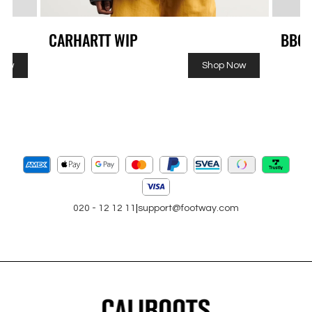
CARHARTT WIP
BBC
Now
Shop Now
020 - 12 12 11
|
support@footway.com